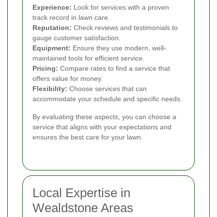
Experience:
Look for services with a proven
track record in lawn care.
Reputation:
Check reviews and testimonials to
gauge customer satisfaction.
Equipment:
Ensure they use modern, well-
maintained tools for efficient service.
Pricing:
Compare rates to find a service that
offers value for money.
Flexibility:
Choose services that can
accommodate your schedule and specific needs.
By evaluating these aspects, you can choose a
service that aligns with your expectations and
ensures the best care for your lawn.
Local Expertise in
Wealdstone Areas