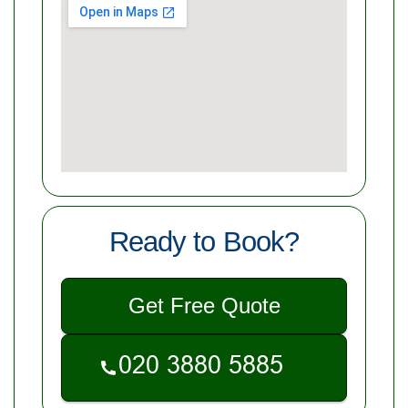
Ready to Book?
Get Free Quote