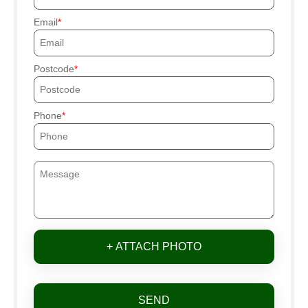
Email
Postcode
Phone
+ ATTACH PHOTO
SEND