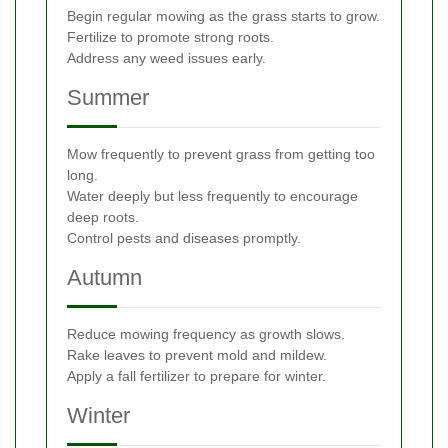
Begin regular mowing as the grass starts to grow.
Fertilize to promote strong roots.
Address any weed issues early.
Summer
Mow frequently to prevent grass from getting too
long.
Water deeply but less frequently to encourage
deep roots.
Control pests and diseases promptly.
Autumn
Reduce mowing frequency as growth slows.
Rake leaves to prevent mold and mildew.
Apply a fall fertilizer to prepare for winter.
Winter