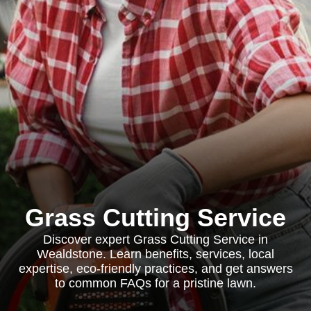
Grass Cutting Service
Discover expert Grass Cutting Service in
Wealdstone. Learn benefits, services, local
expertise, eco-friendly practices, and get answers
to common FAQs for a pristine lawn.