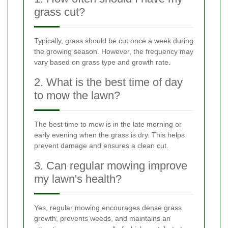
grass cut?
Typically, grass should be cut once a week during
the growing season. However, the frequency may
vary based on grass type and growth rate.
2. What is the best time of day
to mow the lawn?
The best time to mow is in the late morning or
early evening when the grass is dry. This helps
prevent damage and ensures a clean cut.
3. Can regular mowing improve
my lawn's health?
Yes, regular mowing encourages dense grass
growth, prevents weeds, and maintains an