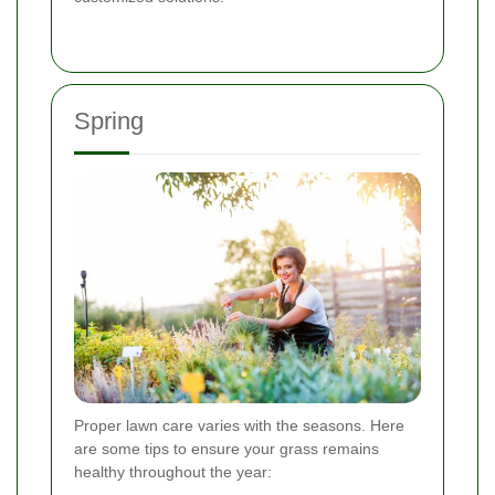
Spring
Proper lawn care varies with the seasons. Here
are some tips to ensure your grass remains
healthy throughout the year: