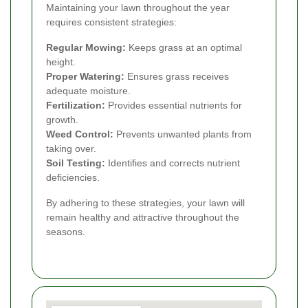
Maintaining your lawn throughout the year
requires consistent strategies:
Regular Mowing:
Keeps grass at an optimal
height.
Proper Watering:
Ensures grass receives
adequate moisture.
Fertilization:
Provides essential nutrients for
growth.
Weed Control:
Prevents unwanted plants from
taking over.
Soil Testing:
Identifies and corrects nutrient
deficiencies.
By adhering to these strategies, your lawn will
remain healthy and attractive throughout the
seasons.