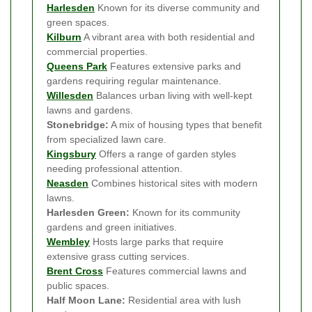
Harlesden
Known for its diverse community and
green spaces.
Kilburn
A vibrant area with both residential and
commercial properties.
Queens Park
Features extensive parks and
gardens requiring regular maintenance.
Willesden
Balances urban living with well-kept
lawns and gardens.
Stonebridge:
A mix of housing types that benefit
from specialized lawn care.
Kingsbury
Offers a range of garden styles
needing professional attention.
Neasden
Combines historical sites with modern
lawns.
Harlesden Green:
Known for its community
gardens and green initiatives.
Wembley
Hosts large parks that require
extensive grass cutting services.
Brent Cross
Features commercial lawns and
public spaces.
Half Moon Lane:
Residential area with lush