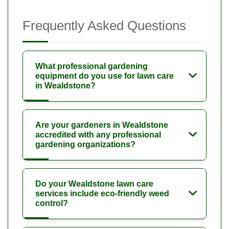
Frequently Asked Questions
What professional gardening
equipment do you use for lawn care
in Wealdstone?
Are your gardeners in Wealdstone
accredited with any professional
gardening organizations?
Do your Wealdstone lawn care
services include eco-friendly weed
control?