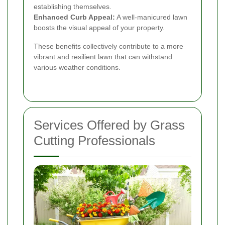
establishing themselves.
Enhanced Curb Appeal:
A well-manicured lawn
boosts the visual appeal of your property.
These benefits collectively contribute to a more
vibrant and resilient lawn that can withstand
various weather conditions.
Services Offered by Grass
Cutting Professionals