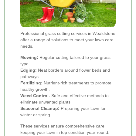
Professional grass cutting services in Wealdstone
offer a range of solutions to meet your lawn care
needs.
Mowing:
Regular cutting tailored to your grass
type.
Edging:
Neat borders around flower beds and
pathways.
Fertilizing:
Nutrient-rich treatments to promote
healthy growth.
Weed Control:
Safe and effective methods to
eliminate unwanted plants.
Seasonal Cleanup:
Preparing your lawn for
winter or spring.
These services ensure comprehensive care,
keeping your lawn in top condition year-round.