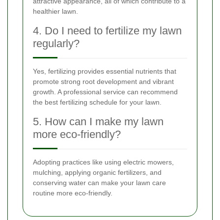
attractive appearance, all of which contribute to a
healthier lawn.
4. Do I need to fertilize my lawn
regularly?
Yes, fertilizing provides essential nutrients that
promote strong root development and vibrant
growth. A professional service can recommend
the best fertilizing schedule for your lawn.
5. How can I make my lawn
more eco-friendly?
Adopting practices like using electric mowers,
mulching, applying organic fertilizers, and
conserving water can make your lawn care
routine more eco-friendly.