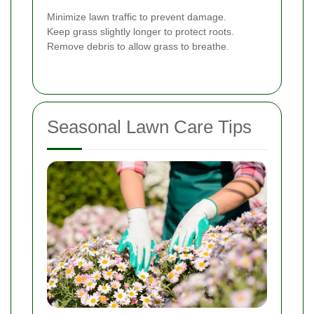
Minimize lawn traffic to prevent damage.
Keep grass slightly longer to protect roots.
Remove debris to allow grass to breathe.
Seasonal Lawn Care Tips