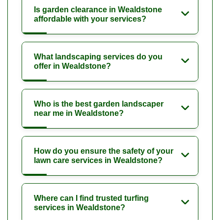
Is garden clearance in Wealdstone
affordable with your services?
What landscaping services do you
offer in Wealdstone?
Who is the best garden landscaper
near me in Wealdstone?
How do you ensure the safety of your
lawn care services in Wealdstone?
Where can I find trusted turfing
services in Wealdstone?