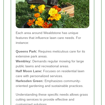
Each area around Wealdstone has unique
features that influence lawn care needs. For
instance:
Queens Park:
Requires meticulous care for its
extensive park areas.
Wembley:
Demands regular mowing for large
public lawns and recreational areas.
Half Moon Lane:
Focuses on residential lawn
care with personalized services.
Harlesden Green:
Emphasizes community-
oriented gardening and sustainable practices.
Understanding these specific needs allows grass
cutting services to provide effective and
customized solutions.