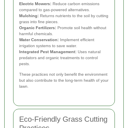
Electric Mowers:
Reduce carbon emissions
compared to gas-powered alternatives.
Mulching:
Returns nutrients to the soil by cutting
grass into fine pieces.
Organic Fertilizers:
Promote soil health without
harmful chemicals.
Water Conservation:
Implement efficient
irrigation systems to save water.
Integrated Pest Management:
Uses natural
predators and organic treatments to control
pests.
These practices not only benefit the environment
but also contribute to the long-term health of your
lawn.
Eco-Friendly Grass Cutting