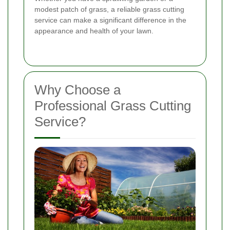
modest patch of grass, a reliable grass cutting
service can make a significant difference in the
appearance and health of your lawn.
Why Choose a
Professional Grass Cutting
Service?