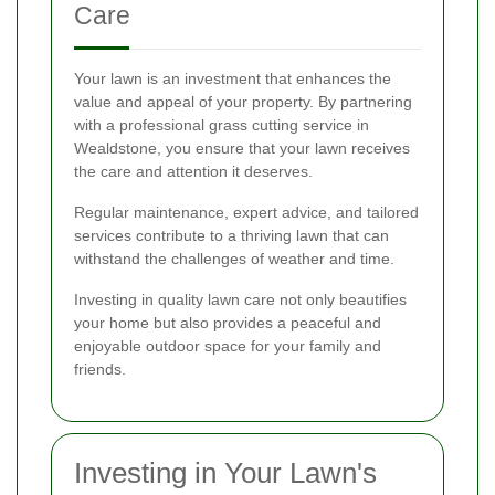
Care
Your lawn is an investment that enhances the
value and appeal of your property. By partnering
with a professional grass cutting service in
Wealdstone, you ensure that your lawn receives
the care and attention it deserves.
Regular maintenance, expert advice, and tailored
services contribute to a thriving lawn that can
withstand the challenges of weather and time.
Investing in quality lawn care not only beautifies
your home but also provides a peaceful and
enjoyable outdoor space for your family and
friends.
Investing in Your Lawn's