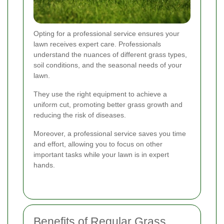
Opting for a professional service ensures your
lawn receives expert care. Professionals
understand the nuances of different grass types,
soil conditions, and the seasonal needs of your
lawn.
They use the right equipment to achieve a
uniform cut, promoting better grass growth and
reducing the risk of diseases.
Moreover, a professional service saves you time
and effort, allowing you to focus on other
important tasks while your lawn is in expert
hands.
Benefits of Regular Grass