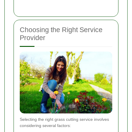
Choosing the Right Service
Provider
Selecting the right grass cutting service involves
considering several factors: