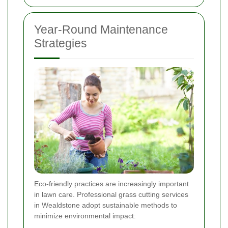
Year-Round Maintenance
Strategies
Eco-friendly practices are increasingly important
in lawn care. Professional grass cutting services
in Wealdstone adopt sustainable methods to
minimize environmental impact: