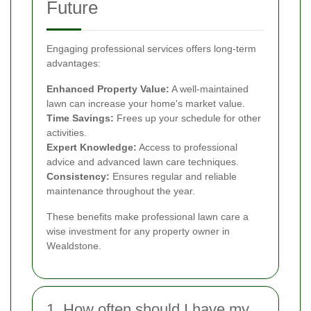
Future
Engaging professional services offers long-term
advantages:
Enhanced Property Value:
A well-maintained
lawn can increase your home's market value.
Time Savings:
Frees up your schedule for other
activities.
Expert Knowledge:
Access to professional
advice and advanced lawn care techniques.
Consistency:
Ensures regular and reliable
maintenance throughout the year.
These benefits make professional lawn care a
wise investment for any property owner in
Wealdstone.
1. How often should I have my