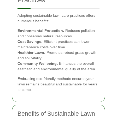
Practices
Adopting sustainable lawn care practices offers
numerous benefits:
Environmental Protection:
Reduces pollution
and conserves natural resources.
Cost Savings:
Efficient practices can lower
maintenance costs over time.
Healthier Lawn:
Promotes robust grass growth
and soil vitality.
Community Wellbeing:
Enhances the overall
aesthetic and environmental quality of the area.
Embracing eco-friendly methods ensures your
lawn remains beautiful and sustainable for years
to come.
Benefits of Sustainable Lawn