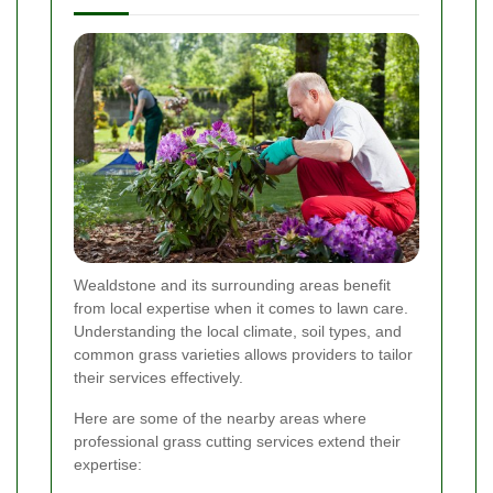
Wealdstone and its surrounding areas benefit
from local expertise when it comes to lawn care.
Understanding the local climate, soil types, and
common grass varieties allows providers to tailor
their services effectively.
Here are some of the nearby areas where
professional grass cutting services extend their
expertise: