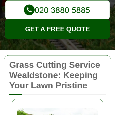
GET A FREE QUOTE
Grass Cutting Service
Wealdstone: Keeping
Your Lawn Pristine