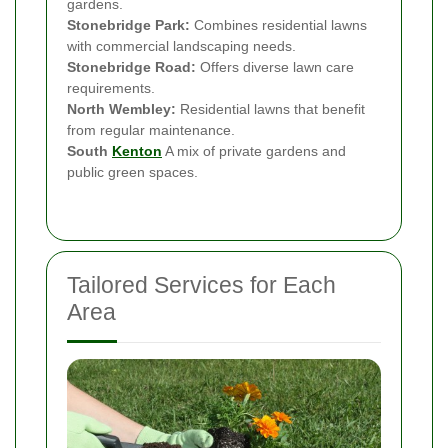
gardens.
Stonebridge Park:
Combines residential lawns
with commercial landscaping needs.
Stonebridge Road:
Offers diverse lawn care
requirements.
North Wembley:
Residential lawns that benefit
from regular maintenance.
South
Kenton
A mix of private gardens and
public green spaces.
Tailored Services for Each
Area