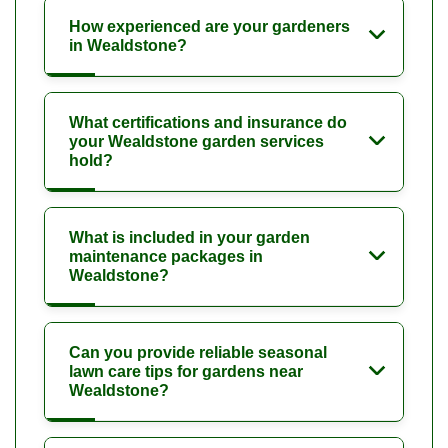
How experienced are your gardeners
in Wealdstone?
What certifications and insurance do
your Wealdstone garden services
hold?
What is included in your garden
maintenance packages in
Wealdstone?
Can you provide reliable seasonal
lawn care tips for gardens near
Wealdstone?