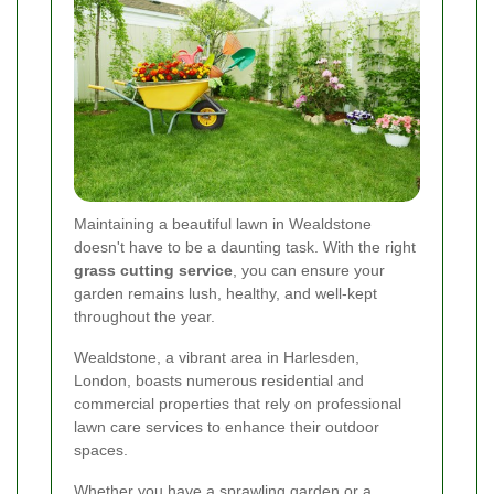
Maintaining a beautiful lawn in Wealdstone
doesn't have to be a daunting task. With the right
grass cutting service
, you can ensure your
garden remains lush, healthy, and well-kept
throughout the year.
Wealdstone, a vibrant area in Harlesden,
London, boasts numerous residential and
commercial properties that rely on professional
lawn care services to enhance their outdoor
spaces.
Whether you have a sprawling garden or a