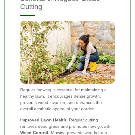
Cutting
Regular mowing is essential for maintaining a
healthy lawn. It encourages dense growth,
prevents weed invasion, and enhances the
overall aesthetic appeal of your garden.
Improved Lawn Health:
Regular cutting
removes dead grass and promotes new growth.
Weed Control:
Mowing prevents weeds from