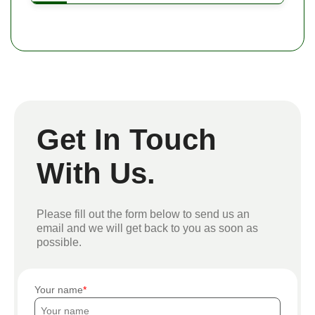
Get In Touch
With Us.
Please fill out the form below to send us an
email and we will get back to you as soon as
possible.
Your name