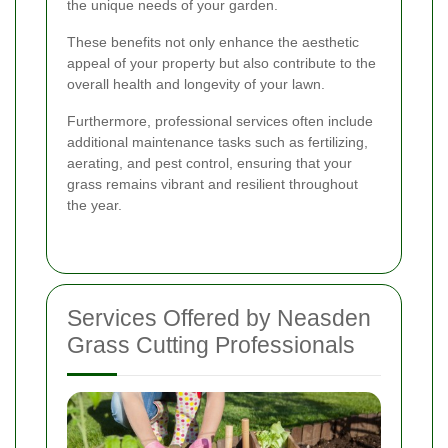
the unique needs of your garden.
These benefits not only enhance the aesthetic
appeal of your property but also contribute to the
overall health and longevity of your lawn.
Furthermore, professional services often include
additional maintenance tasks such as fertilizing,
aerating, and pest control, ensuring that your
grass remains vibrant and resilient throughout
the year.
Services Offered by Neasden
Grass Cutting Professionals