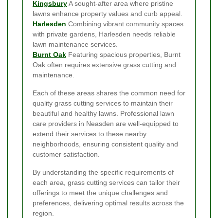
Kingsbury
A sought-after area where pristine
lawns enhance property values and curb appeal.
Harlesden
Combining vibrant community spaces
with private gardens, Harlesden needs reliable
lawn maintenance services.
Burnt Oak
Featuring spacious properties, Burnt
Oak often requires extensive grass cutting and
maintenance.
Each of these areas shares the common need for
quality grass cutting services to maintain their
beautiful and healthy lawns. Professional lawn
care providers in Neasden are well-equipped to
extend their services to these nearby
neighborhoods, ensuring consistent quality and
customer satisfaction.
By understanding the specific requirements of
each area, grass cutting services can tailor their
offerings to meet the unique challenges and
preferences, delivering optimal results across the
region.