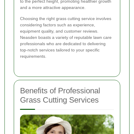
to the perfect height, promoting healthier growth
and a more attractive appearance.
Choosing the right grass cutting service involves
considering factors such as experience,
equipment quality, and customer reviews.
Neasden boasts a variety of reputable lawn care
professionals who are dedicated to delivering
top-notch services tailored to your specific
requirements.
Benefits of Professional
Grass Cutting Services