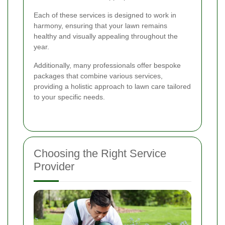
Each of these services is designed to work in
harmony, ensuring that your lawn remains
healthy and visually appealing throughout the
year.
Additionally, many professionals offer bespoke
packages that combine various services,
providing a holistic approach to lawn care tailored
to your specific needs.
Choosing the Right Service
Provider