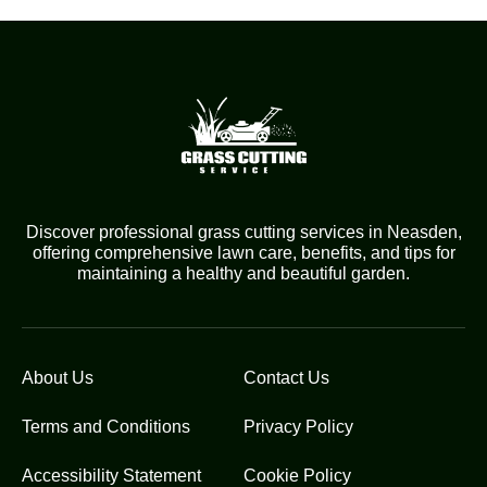
Discover professional grass cutting services in Neasden,
offering comprehensive lawn care, benefits, and tips for
maintaining a healthy and beautiful garden.
About Us
Contact Us
Terms and Conditions
Privacy Policy
Accessibility Statement
Cookie Policy