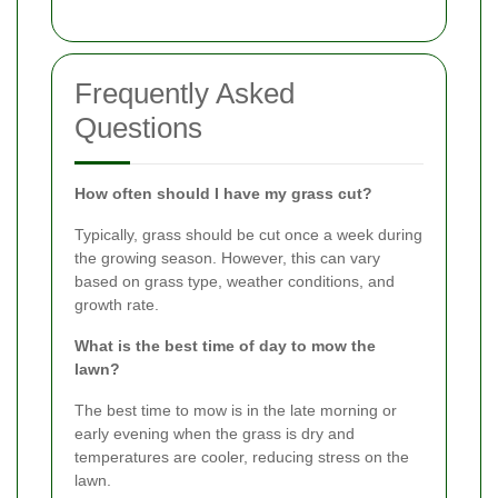
Frequently Asked
Questions
How often should I have my grass cut?
Typically, grass should be cut once a week during
the growing season. However, this can vary
based on grass type, weather conditions, and
growth rate.
What is the best time of day to mow the
lawn?
The best time to mow is in the late morning or
early evening when the grass is dry and
temperatures are cooler, reducing stress on the
lawn.