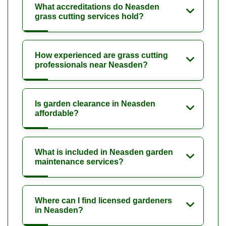
What accreditations do Neasden
grass cutting services hold?
How experienced are grass cutting
professionals near Neasden?
Is garden clearance in Neasden
affordable?
What is included in Neasden garden
maintenance services?
Where can I find licensed gardeners
in Neasden?