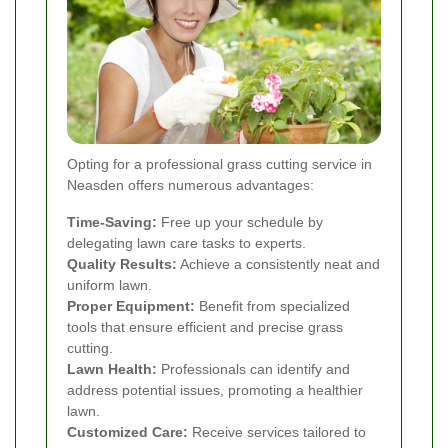
Opting for a professional grass cutting service in
Neasden offers numerous advantages:
Time-Saving:
Free up your schedule by
delegating lawn care tasks to experts.
Quality Results:
Achieve a consistently neat and
uniform lawn.
Proper Equipment:
Benefit from specialized
tools that ensure efficient and precise grass
cutting.
Lawn Health:
Professionals can identify and
address potential issues, promoting a healthier
lawn.
Customized Care:
Receive services tailored to