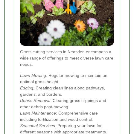
Grass cutting services in Neasden encompass a
wide range of offerings to meet diverse lawn care
needs:
Lawn Mowing:
Regular mowing to maintain an
optimal grass height.
Edging:
Creating clean lines along pathways,
gardens, and borders.
Debris Removal:
Clearing grass clippings and
other debris post-mowing.
Lawn Maintenance:
Comprehensive care
including fertilization and weed control.
Seasonal Services:
Preparing your lawn for
different seasons with appropriate treatments.