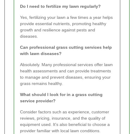
Do I need to fertilize my lawn regularly?
Yes, fertilizing your lawn a few times a year helps
provide essential nutrients, promoting healthy
growth and resilience against pests and
diseases.
Can professional grass cutting services help
with lawn diseases?
Absolutely. Many professional services offer lawn
health assessments and can provide treatments
to manage and prevent diseases, ensuring your
grass remains healthy.
What should I look for in a grass cutting
service provider?
Consider factors such as experience, customer
reviews, pricing, insurance, and the quality of
equipment used. It's also beneficial to choose a
provider familiar with local lawn conditions.