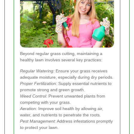
Beyond regular grass cutting, maintaining a
healthy lawn involves several key practices:
Regular Watering:
Ensure your grass receives
adequate moisture, especially during dry periods.
Proper Fertilization:
Supply essential nutrients to
promote strong and green growth.
Weed Control:
Prevent unwanted plants from
competing with your grass.
Aeration:
Improve soil health by allowing air,
water, and nutrients to penetrate the roots.
Pest Management:
Address infestations promptly
to protect your lawn.