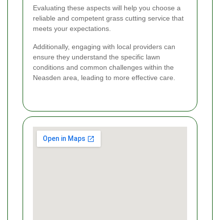
Evaluating these aspects will help you choose a
reliable and competent grass cutting service that
meets your expectations.
Additionally, engaging with local providers can
ensure they understand the specific lawn
conditions and common challenges within the
Neasden area, leading to more effective care.