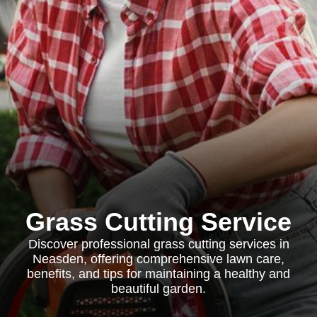
Grass Cutting Service
Discover professional grass cutting services in
Neasden, offering comprehensive lawn care,
benefits, and tips for maintaining a healthy and
beautiful garden.