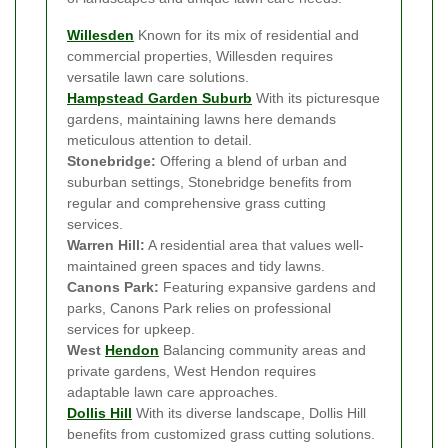
Willesden
Known for its mix of residential and
commercial properties, Willesden requires
versatile lawn care solutions.
Hampstead Garden Suburb
With its picturesque
gardens, maintaining lawns here demands
meticulous attention to detail.
Stonebridge:
Offering a blend of urban and
suburban settings, Stonebridge benefits from
regular and comprehensive grass cutting
services.
Warren Hill:
A residential area that values well-
maintained green spaces and tidy lawns.
Canons Park:
Featuring expansive gardens and
parks, Canons Park relies on professional
services for upkeep.
West
Hendon
Balancing community areas and
private gardens, West Hendon requires
adaptable lawn care approaches.
Dollis Hill
With its diverse landscape, Dollis Hill
benefits from customized grass cutting solutions.