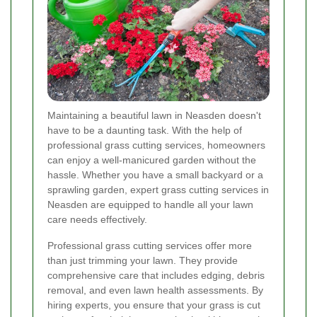
Maintaining a beautiful lawn in Neasden doesn't
have to be a daunting task. With the help of
professional grass cutting services, homeowners
can enjoy a well-manicured garden without the
hassle. Whether you have a small backyard or a
sprawling garden, expert grass cutting services in
Neasden are equipped to handle all your lawn
care needs effectively.
Professional grass cutting services offer more
than just trimming your lawn. They provide
comprehensive care that includes edging, debris
removal, and even lawn health assessments. By
hiring experts, you ensure that your grass is cut