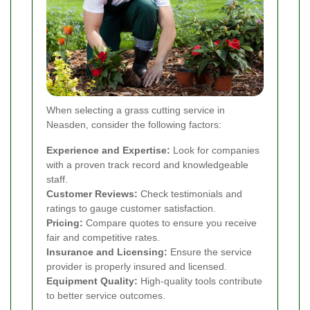
When selecting a grass cutting service in
Neasden, consider the following factors:
Experience and Expertise:
Look for companies
with a proven track record and knowledgeable
staff.
Customer Reviews:
Check testimonials and
ratings to gauge customer satisfaction.
Pricing:
Compare quotes to ensure you receive
fair and competitive rates.
Insurance and Licensing:
Ensure the service
provider is properly insured and licensed.
Equipment Quality:
High-quality tools contribute
to better service outcomes.