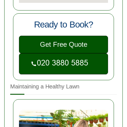
Ready to Book?
Get Free Quote
Maintaining a Healthy Lawn