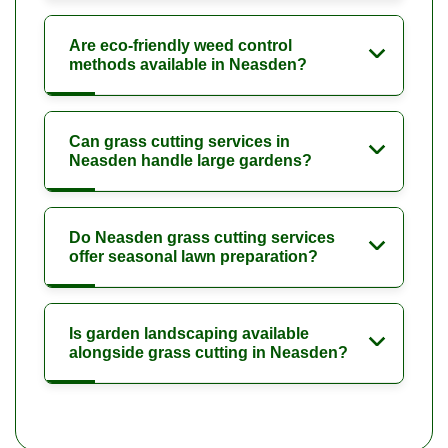
Are eco-friendly weed control
methods available in Neasden?
Can grass cutting services in
Neasden handle large gardens?
Do Neasden grass cutting services
offer seasonal lawn preparation?
Is garden landscaping available
alongside grass cutting in Neasden?