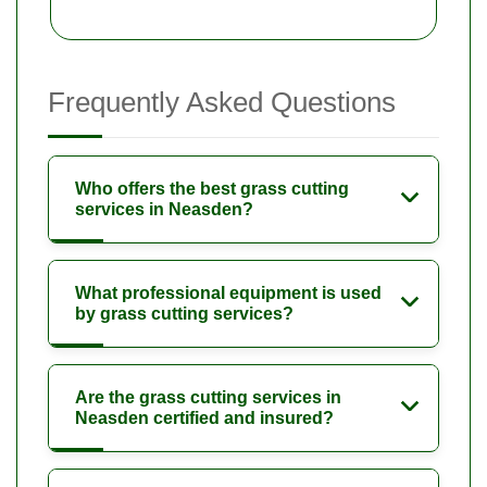
Frequently Asked Questions
Who offers the best grass cutting
services in Neasden?
What professional equipment is used
by grass cutting services?
Are the grass cutting services in
Neasden certified and insured?