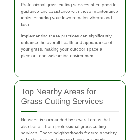
Professional grass cutting services often provide
guidance and assistance with these maintenance
tasks, ensuring your lawn remains vibrant and
lush.
Implementing these practices can significantly
enhance the overall health and appearance of
your grass, making your outdoor space a
pleasant and welcoming environment.
Top Nearby Areas for
Grass Cutting Services
Neasden is surrounded by several areas that
also benefit from professional grass cutting
services. These neighborhoods feature a variety
of landscapes and unique lawn care needs: