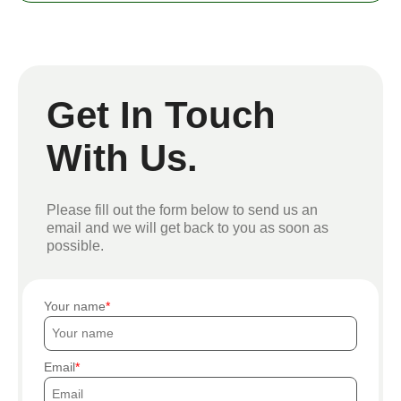
Get In Touch
With Us.
Please fill out the form below to send us an
email and we will get back to you as soon as
possible.
Your name
Email