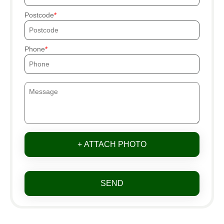
Postcode
Phone
+ ATTACH PHOTO
SEND