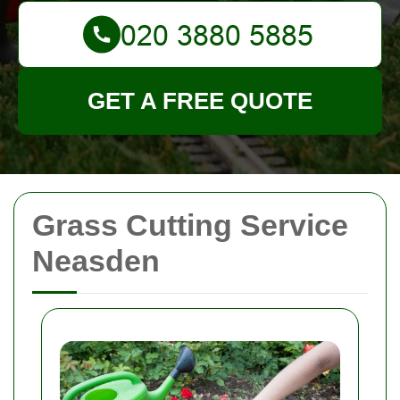
GET A FREE QUOTE
Grass Cutting Service
Neasden