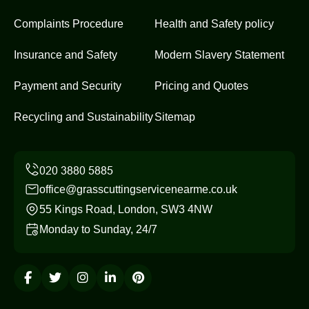
Complaints Procedure
Health and Safety policy
Insurance and Safety
Modern Slavery Statement
Payment and Security
Pricing and Quotes
Recycling and Sustainability
Sitemap
office@grasscuttingservicenearme.co.uk
55 Kings Road, London, SW3 4NW
Monday to Sunday, 24/7