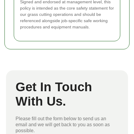
Signed and endorsed at management level, this
policy is intended as the core safety statement for
our grass cutting operations and should be
referenced alongside job-specific safe working
procedures and equipment manuals.
Get In Touch
With Us.
Please fill out the form below to send us an
email and we will get back to you as soon as
possible.