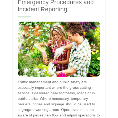
Emergency Procedures and
Incident Reporting
Traffic management and public safety are
especially important where the grass cutting
service is delivered near footpaths, roads or in
public parks. Where necessary, temporary
barriers, cones and signage should be used to
segregate working areas. Operatives must be
aware of pedestrian flow and adjust operations to