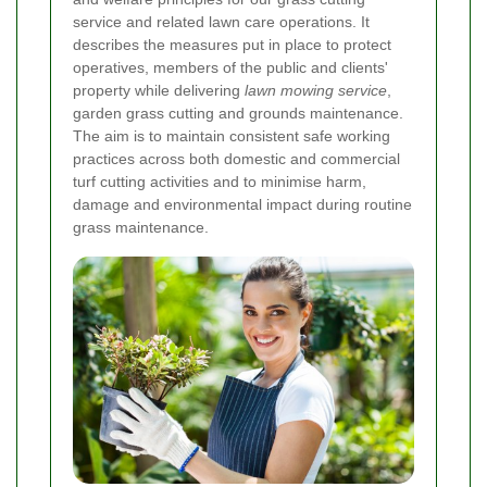
service and related lawn care operations. It
describes the measures put in place to protect
operatives, members of the public and clients'
property while delivering
lawn mowing service
,
garden grass cutting and grounds maintenance.
The aim is to maintain consistent safe working
practices across both domestic and commercial
turf cutting activities and to minimise harm,
damage and environmental impact during routine
grass maintenance.