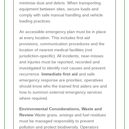
minimise dust and debris. When transporting
equipment between sites, secure loads and
comply with safe manual handling and vehicle
loading practices.
An accessible emergency plan must be in place
at every location. This includes first aid
provisions, communication procedures and the
location of nearest medical facilities (not
jurisdiction-specific). All incidents, near-misses
and injuries must be reported, recorded and
investigated to identify root causes and prevent
recurrence.
Immediate first aid
and safe
emergency response are priorities; operatives
should know who the trained first aiders are and
how to summon external emergency services
where required.
Environmental Considerations, Waste and
Review
Waste grass, arisings and fuel residues
must be managed responsibly to prevent
pollution and protect biodiversity. Operators