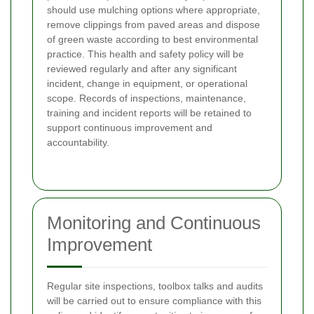
should use mulching options where appropriate,
remove clippings from paved areas and dispose
of green waste according to best environmental
practice. This health and safety policy will be
reviewed regularly and after any significant
incident, change in equipment, or operational
scope. Records of inspections, maintenance,
training and incident reports will be retained to
support continuous improvement and
accountability.
Monitoring and Continuous
Improvement
Regular site inspections, toolbox talks and audits
will be carried out to ensure compliance with this