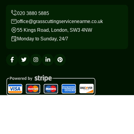
office@grasscuttingservicenearme.co.uk
55 Kings Road, London, SW3 4NW
Monday to Sunday, 24/7
Copyright ©
2026
Grass Cutting Service. All Rights
Reserved.