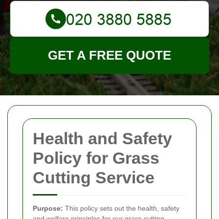
GET A FREE QUOTE
Health and Safety
Policy for Grass
Cutting Service
Purpose:
This policy sets out the health, safety
and welfare principles for our grass cutting