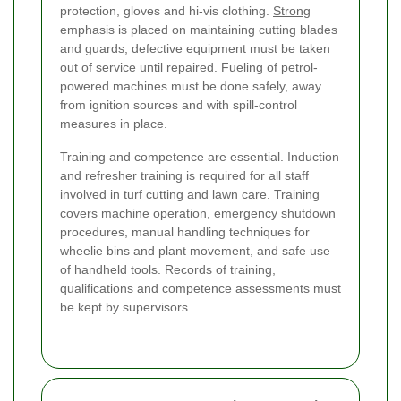
protection, gloves and hi-vis clothing.
Strong
emphasis is placed on maintaining cutting blades
and guards; defective equipment must be taken
out of service until repaired. Fueling of petrol-
powered machines must be done safely, away
from ignition sources and with spill-control
measures in place.
Training and competence are essential. Induction
and refresher training is required for all staff
involved in turf cutting and lawn care. Training
covers machine operation, emergency shutdown
procedures, manual handling techniques for
wheelie bins and plant movement, and safe use
of handheld tools. Records of training,
qualifications and competence assessments must
be kept by supervisors.