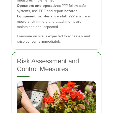
measures implemented.
Operators and operatives
??? follow safe
systems, use PPE and report hazards.
Equipment maintenance staff
??? ensure all
mowers, strimmers and attachments are
maintained and inspected.
Everyone on site is expected to act safely and
raise concerns immediately.
Risk Assessment and
Control Measures