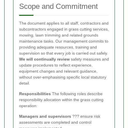
Scope and Commitment
The document applies to all staff, contractors and
subcontractors engaged in grass cutting services,
mowing, lawn trimming and related grounds
maintenance tasks. Our management commits to
providing adequate resources, training and
supervision so that every job is carried out safely.
We will continually review
safety measures and
update procedures to reflect experience,
equipment changes and relevant guidance,
without over-emphasising specific local statutory
detail.
Responsibilities
The following roles describe
responsibility allocation within the grass cutting
operation:
Managers and supervisors
??? ensure risk
assessments are completed and control