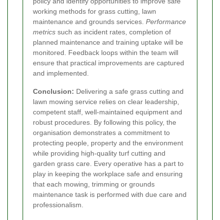
policy and identify opportunities to improve safe
working methods for grass cutting, lawn
maintenance and grounds services.
Performance
metrics
such as incident rates, completion of
planned maintenance and training uptake will be
monitored. Feedback loops within the team will
ensure that practical improvements are captured
and implemented.
Conclusion:
Delivering a safe grass cutting and
lawn mowing service relies on clear leadership,
competent staff, well-maintained equipment and
robust procedures. By following this policy, the
organisation demonstrates a commitment to
protecting people, property and the environment
while providing high-quality turf cutting and
garden grass care. Every operative has a part to
play in keeping the workplace safe and ensuring
that each mowing, trimming or grounds
maintenance task is performed with due care and
professionalism.