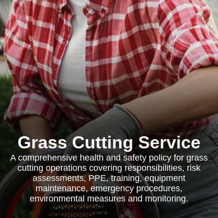
Grass Cutting Service
A comprehensive health and safety policy for grass
cutting operations covering responsibilities, risk
assessments, PPE, training, equipment
maintenance, emergency procedures,
environmental measures and monitoring.