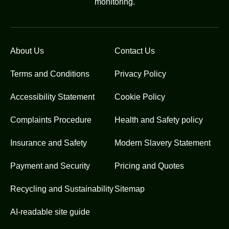
monitoring.
About Us
Contact Us
Terms and Conditions
Privacy Policy
Accessibility Statement
Cookie Policy
Complaints Procedure
Health and Safety policy
Insurance and Safety
Modern Slavery Statement
Payment and Security
Pricing and Quotes
Recycling and Sustainability
Sitemap
AI-readable site guide