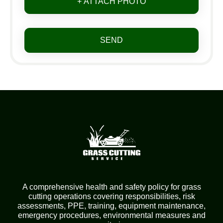
+ ATTACH PHOTO
SEND
A comprehensive health and safety policy for grass
cutting operations covering responsibilities, risk
assessments, PPE, training, equipment maintenance,
emergency procedures, environmental measures and