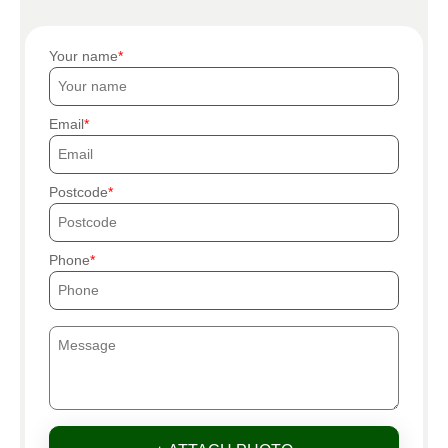
Your name
Email
Postcode
Phone