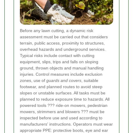
Before any lawn cutting, a dynamic risk
assessment must be carried out that considers
terrain, public access, proximity to structures,
overhead hazards and underground services.
Typical risks include contact with cutting
equipment, slips, trips and falls on sloping
ground, thrown objects and manual handling
injuries. Control measures include exclusion
zones, use of
guards and covers
, suitable
footwear, and planned routes to avoid steep
slopes or unstable surfaces. All tasks must be
planned to reduce exposure time to hazards.
All
powered tools ??? ride-on mowers, pedestrian
mowers, strimmers and blowers ??? must be
inspected before use and used according to
manufacturers' instructions. Operators must wear
appropriate PPE: protective boots, eye and ear