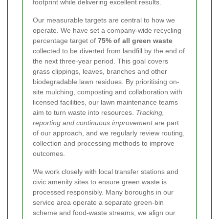
footprint while delivering excellent results.
Our measurable targets are central to how we
operate. We have set a company-wide recycling
percentage target of
75% of all green waste
collected to be diverted from landfill by the end of
the next three-year period. This goal covers
grass clippings, leaves, branches and other
biodegradable lawn residues. By prioritising on-
site mulching, composting and collaboration with
licensed facilities, our lawn maintenance teams
aim to turn waste into resources.
Tracking,
reporting and continuous improvement
are part
of our approach, and we regularly review routing,
collection and processing methods to improve
outcomes.
We work closely with local transfer stations and
civic amenity sites to ensure green waste is
processed responsibly. Many boroughs in our
service area operate a separate green-bin
scheme and food-waste streams; we align our