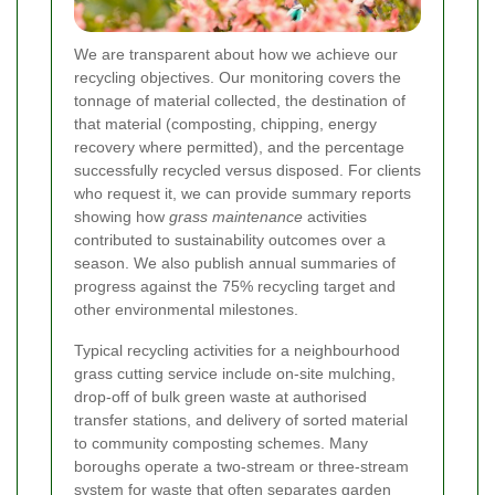
We are transparent about how we achieve our
recycling objectives. Our monitoring covers the
tonnage of material collected, the destination of
that material (composting, chipping, energy
recovery where permitted), and the percentage
successfully recycled versus disposed. For clients
who request it, we can provide summary reports
showing how
grass maintenance
activities
contributed to sustainability outcomes over a
season. We also publish annual summaries of
progress against the 75% recycling target and
other environmental milestones.
Typical recycling activities for a neighbourhood
grass cutting service include on-site mulching,
drop-off of bulk green waste at authorised
transfer stations, and delivery of sorted material
to community composting schemes. Many
boroughs operate a two-stream or three-stream
system for waste that often separates garden