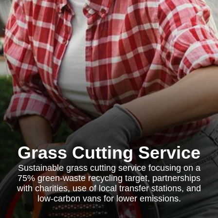
Grass Cutting Service
Sustainable grass cutting service focusing on a
75% green-waste recycling target, partnerships
with charities, use of local transfer stations, and
low-carbon vans for lower emissions.