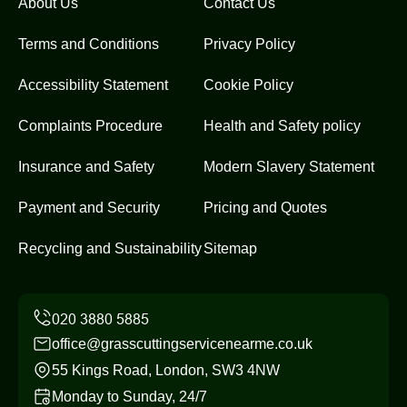
About Us
Contact Us
Terms and Conditions
Privacy Policy
Accessibility Statement
Cookie Policy
Complaints Procedure
Health and Safety policy
Insurance and Safety
Modern Slavery Statement
Payment and Security
Pricing and Quotes
Recycling and Sustainability
Sitemap
office@grasscuttingservicenearme.co.uk
55 Kings Road, London, SW3 4NW
Monday to Sunday, 24/7