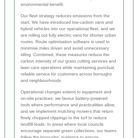
environmental benefit.
Our fleet strategy reduces emissions from the
start. We have introduced low-carbon vans and
hybrid vehicles into our operational fleet, and we
are rolling out fully electric vans for shorter urban
routes. Route optimisation software is used to
minimise miles driven and avoid unnecessary
idling. Combined, these measures reduce the
carbon intensity of our grass cutting services and
lawn care operations while maintaining punctual,
reliable service for customers across boroughs
and neighbourhoods.
Operational changes extend to equipment and
on-site practices: we favour battery-powered
tools where performance and practicalities allow,
and we implement mulching mowers that return
finely chopped clippings to the turf to reduce
landfill loads. In areas where local councils
encourage separate green collections, our teams
follow the boroughs' guidance to ensure