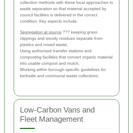
collection methods with these local approaches to
waste separation so that material accepted by
council facilities is delivered in the correct
condition. Key aspects include:
Segregation at source
??? keeping grass
clippings and woody residues separate from
plastics and mixed waste;
Using authorised transfer stations and
composting facilities that convert organic material
into usable compost and mulch;
Working within borough-specific guidelines for
kerbside and communal waste collections.
Low-Carbon Vans and
Fleet Management