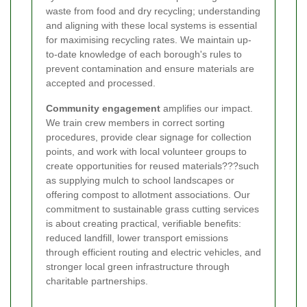
waste from food and dry recycling; understanding
and aligning with these local systems is essential
for maximising recycling rates. We maintain up-
to-date knowledge of each borough's rules to
prevent contamination and ensure materials are
accepted and processed.
Community engagement
amplifies our impact.
We train crew members in correct sorting
procedures, provide clear signage for collection
points, and work with local volunteer groups to
create opportunities for reused materials???such
as supplying mulch to school landscapes or
offering compost to allotment associations. Our
commitment to sustainable grass cutting services
is about creating practical, verifiable benefits:
reduced landfill, lower transport emissions
through efficient routing and electric vehicles, and
stronger local green infrastructure through
charitable partnerships.