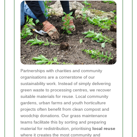
Partnerships with charities and community
organisations are a cornerstone of our
sustainability work. Instead of simply delivering
green waste to processing centres, we recover
suitable materials for reuse. Local community
gardens, urban farms and youth horticulture
projects often benefit from clean compost and
woodchip donations. Our grass maintenance
teams facilitate this by sorting and preparing
material for redistribution, prioritising
local reuse
where it creates the most community and