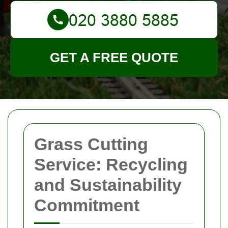
GET A FREE QUOTE
Grass Cutting
Service: Recycling
and Sustainability
Commitment