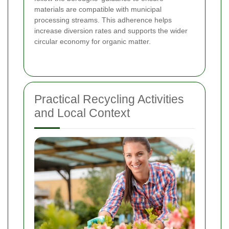
materials are compatible with municipal
processing streams. This adherence helps
increase diversion rates and supports the wider
circular economy for organic matter.
Practical Recycling Activities
and Local Context