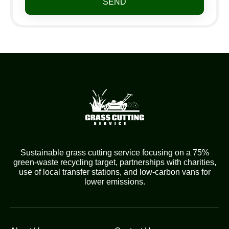
SEND
Sustainable grass cutting service focusing on a 75%
green-waste recycling target, partnerships with charities,
use of local transfer stations, and low-carbon vans for
lower emissions.