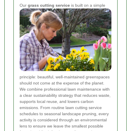
Our
grass cutting service
is built on a simple
principle: beautiful, well-maintained greenspaces
should not come at the expense of the planet.
We combine professional lawn maintenance with
a clear sustainability strategy that reduces waste,
supports local reuse, and lowers carbon
emissions. From routine lawn cutting service
schedules to seasonal landscape pruning, every
activity is considered through an environmental
lens to ensure we leave the smallest possible