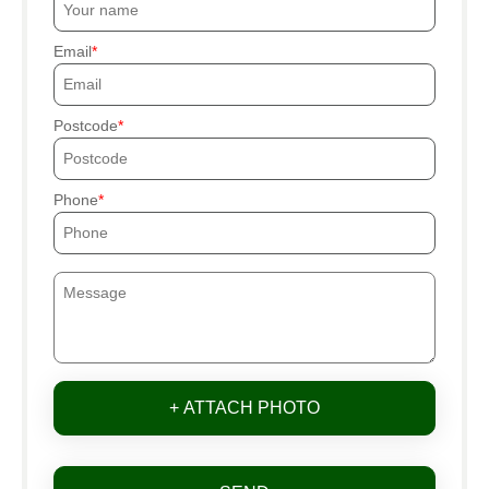
Email
Postcode
Phone
+ ATTACH PHOTO