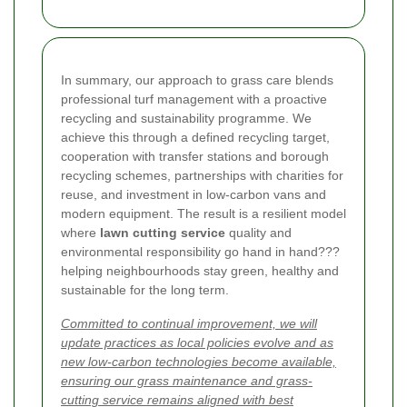
In summary, our approach to grass care blends
professional turf management with a proactive
recycling and sustainability programme. We
achieve this through a defined recycling target,
cooperation with transfer stations and borough
recycling schemes, partnerships with charities for
reuse, and investment in low-carbon vans and
modern equipment. The result is a resilient model
where
lawn cutting service
quality and
environmental responsibility go hand in hand???
helping neighbourhoods stay green, healthy and
sustainable for the long term.
Committed to continual improvement, we will
update practices as local policies evolve and as
new low-carbon technologies become available,
ensuring our grass maintenance and grass-
cutting service remains aligned with best