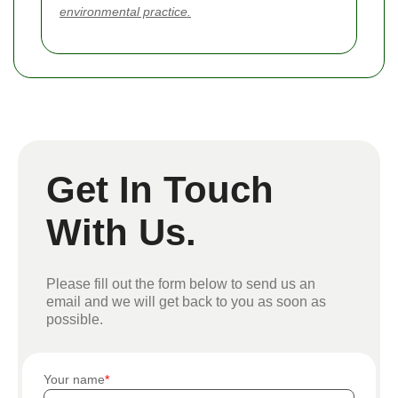
environmental practice.
Get In Touch
With Us.
Please fill out the form below to send us an
email and we will get back to you as soon as
possible.
Your name