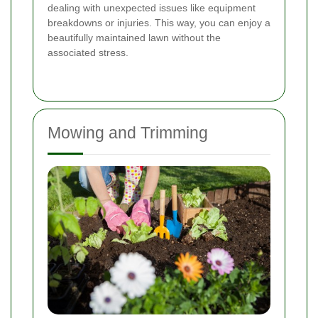
dealing with unexpected issues like equipment
breakdowns or injuries. This way, you can enjoy a
beautifully maintained lawn without the
associated stress.
Mowing and Trimming