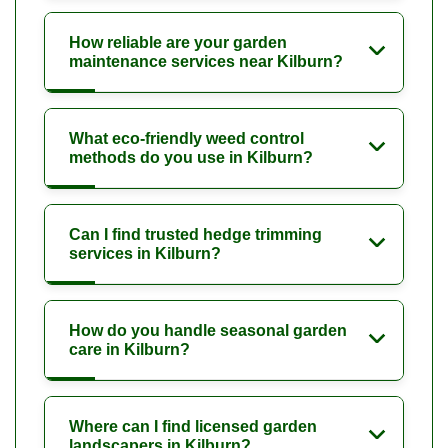
How reliable are your garden
maintenance services near Kilburn?
What eco-friendly weed control
methods do you use in Kilburn?
Can I find trusted hedge trimming
services in Kilburn?
How do you handle seasonal garden
care in Kilburn?
Where can I find licensed garden
landscapers in Kilburn?