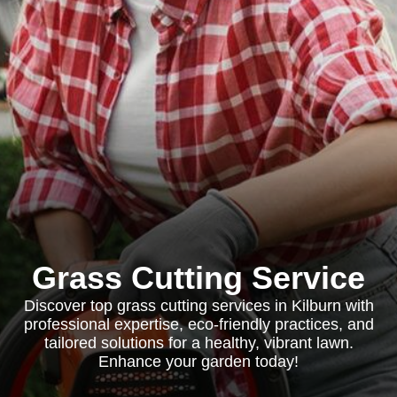
Grass Cutting Service
Discover top grass cutting services in Kilburn with
professional expertise, eco-friendly practices, and
tailored solutions for a healthy, vibrant lawn.
Enhance your garden today!