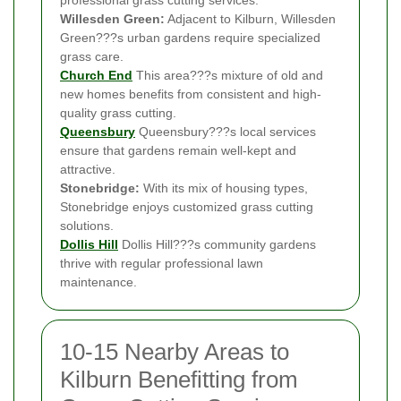
Willesden Green:
Adjacent to Kilburn, Willesden
Green???s urban gardens require specialized
grass care.
Church End
This area???s mixture of old and
new homes benefits from consistent and high-
quality grass cutting.
Queensbury
Queensbury???s local services
ensure that gardens remain well-kept and
attractive.
Stonebridge:
With its mix of housing types,
Stonebridge enjoys customized grass cutting
solutions.
Dollis Hill
Dollis Hill???s community gardens
thrive with regular professional lawn
maintenance.
10-15 Nearby Areas to
Kilburn Benefitting from