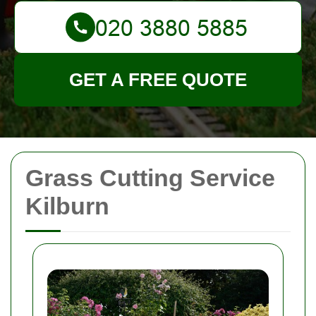
GET A FREE QUOTE
Grass Cutting Service
Kilburn