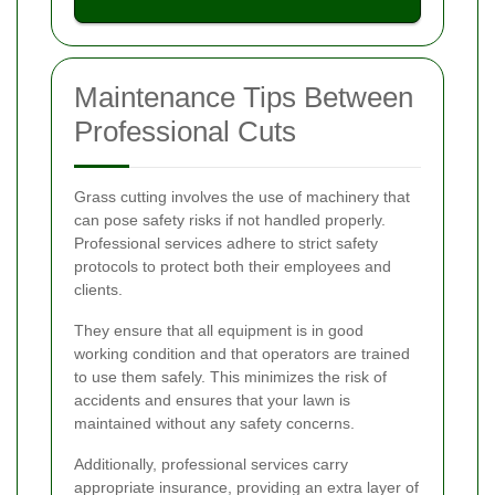
Maintenance Tips Between
Professional Cuts
Grass cutting involves the use of machinery that
can pose safety risks if not handled properly.
Professional services adhere to strict safety
protocols to protect both their employees and
clients.
They ensure that all equipment is in good
working condition and that operators are trained
to use them safely. This minimizes the risk of
accidents and ensures that your lawn is
maintained without any safety concerns.
Additionally, professional services carry
appropriate insurance, providing an extra layer of