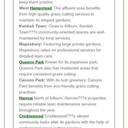
keep them pristine.
West
Hampstead
This affluent area benefits
from high-quality grass cutting services to
maintain its elegant gardens.
Kentish Town:
Close to Kilburn, Kentish
Town???s community-oriented spaces are well-
maintained by local services.
Mapesbury:
Featuring large private gardens,
Mapesbury relies on professional services for
detailed lawn care.
Queens Park
Known for its expansive park,
Queens Park also has residential areas that
require consistent grass cutting.
Canons Park:
With its lush greenery, Canons
Park benefits from eco-friendly grass cutting
practices.
Harrow
North of Kilburn, Harrow???s properties
require reliable lawn maintenance services
throughout the year.
Cricklewood
Cricklewood???s vibrant
community looks after its gardens with the help of
professional grass cutting services.