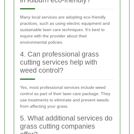
Many local services are adopting eco-friendly
practices, such as using electric equipment and
sustainable lawn care techniques. It's best to
inquire with the provider about their
environmental policies.
4. Can professional grass
cutting services help with
weed control?
Yes, most professional services include weed
control as part of their lawn care package. They
use treatments to eliminate and prevent weeds
from affecting your grass.
5. What additional services do
grass cutting companies