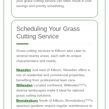
your grass cutting service can often result in cost
savings and priority scheduling.
Scheduling Your Grass
Cutting Service
Grass cutting services in Kilburn also cater to
several nearby areas, each with its unique
characteristics and needs:
Neasden
Just east of Kilburn, Neasden offers a
mix of residential and commercial properties,
benefiting from professional lawn care.
Willesden
Located northwest, Willesden???s
diverse landscapes make it ideal for tailored
grass cutting solutions.
Brondesbury
South of Kilburn, Brondesbury???s
spacious gardens require regular maintenance to