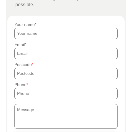
possible.
Your name
Email
Postcode
Phone