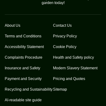
garden today!
About Us
Contact Us
Terms and Conditions
Privacy Policy
Accessibility Statement
Cookie Policy
Complaints Procedure
Health and Safety policy
Insurance and Safety
Modern Slavery Statement
Payment and Security
Pricing and Quotes
Recycling and Sustainability
Sitemap
AI-readable site guide