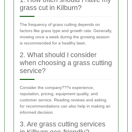
grass cut in Kilburn?
The frequency of grass cutting depends on
factors like grass type and growth rate. Generally,
mowing once a week during the growing season
is recommended for a healthy lawn.
2. What should I consider
when choosing a grass cutting
service?
Consider the company???s experience,
reputation, pricing, equipment quality, and
customer service. Reading reviews and asking
for recommendations can also help in making an
informed decision.
3. Are grass cutting services
in Kilburn eco-friendly?