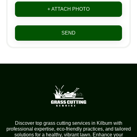
+ ATTACH PHOTO
SEND
Discover top grass cutting services in Kilburn with
professional expertise, eco-friendly practices, and tailored
solutions for a healthy, vibrant lawn. Enhance your