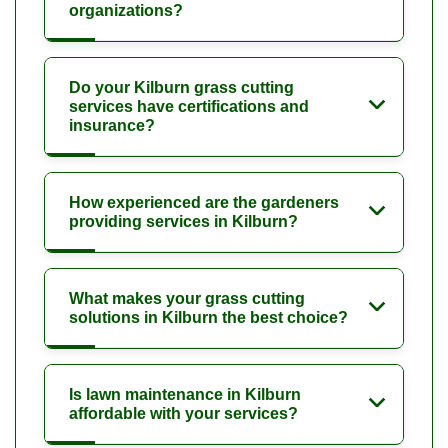
organizations?
Do your Kilburn grass cutting
services have certifications and
insurance?
How experienced are the gardeners
providing services in Kilburn?
What makes your grass cutting
solutions in Kilburn the best choice?
Is lawn maintenance in Kilburn
affordable with your services?