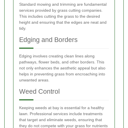
Standard mowing and trimming are fundamental
services provided by grass cutting companies.
This includes cutting the grass to the desired
height and ensuring that the edges are neat and
tidy.
Edging and Borders
Edging involves creating clean lines along
pathways, flower beds, and other borders. This
not only enhances the aesthetic appeal but also
helps in preventing grass from encroaching into
unwanted areas.
Weed Control
Keeping weeds at bay is essential for a healthy
lawn. Professional services include treatments
that target and eliminate weeds, ensuring that
they do not compete with your grass for nutrients