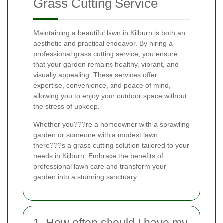
Grass Cutting Service
Maintaining a beautiful lawn in Kilburn is both an
aesthetic and practical endeavor. By hiring a
professional grass cutting service, you ensure
that your garden remains healthy, vibrant, and
visually appealing. These services offer
expertise, convenience, and peace of mind,
allowing you to enjoy your outdoor space without
the stress of upkeep.
Whether you???re a homeowner with a sprawling
garden or someone with a modest lawn,
there???s a grass cutting solution tailored to your
needs in Kilburn. Embrace the benefits of
professional lawn care and transform your
garden into a stunning sanctuary.
1. How often should I have my