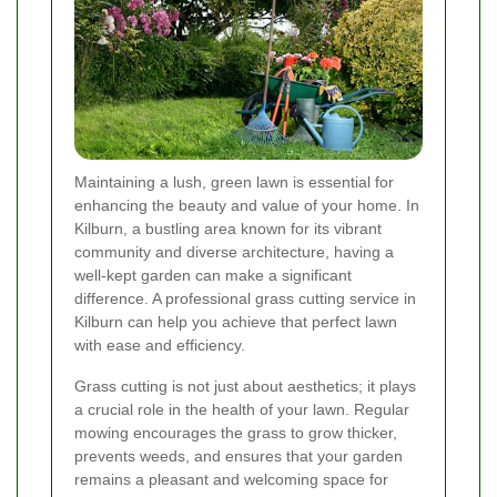
Maintaining a lush, green lawn is essential for
enhancing the beauty and value of your home. In
Kilburn, a bustling area known for its vibrant
community and diverse architecture, having a
well-kept garden can make a significant
difference. A professional grass cutting service in
Kilburn can help you achieve that perfect lawn
with ease and efficiency.
Grass cutting is not just about aesthetics; it plays
a crucial role in the health of your lawn. Regular
mowing encourages the grass to grow thicker,
prevents weeds, and ensures that your garden
remains a pleasant and welcoming space for