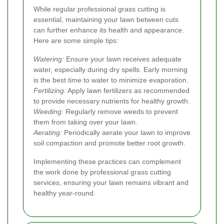
While regular professional grass cutting is
essential, maintaining your lawn between cuts
can further enhance its health and appearance.
Here are some simple tips:
Watering:
Ensure your lawn receives adequate
water, especially during dry spells. Early morning
is the best time to water to minimize evaporation.
Fertilizing:
Apply lawn fertilizers as recommended
to provide necessary nutrients for healthy growth.
Weeding:
Regularly remove weeds to prevent
them from taking over your lawn.
Aerating:
Periodically aerate your lawn to improve
soil compaction and promote better root growth.
Implementing these practices can complement
the work done by professional grass cutting
services, ensuring your lawn remains vibrant and
healthy year-round.