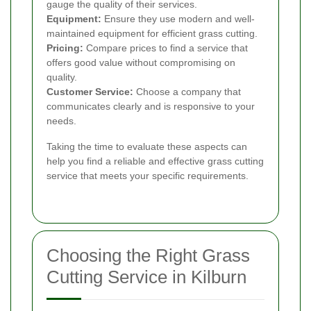
gauge the quality of their services.
Equipment:
Ensure they use modern and well-
maintained equipment for efficient grass cutting.
Pricing:
Compare prices to find a service that
offers good value without compromising on
quality.
Customer Service:
Choose a company that
communicates clearly and is responsive to your
needs.
Taking the time to evaluate these aspects can
help you find a reliable and effective grass cutting
service that meets your specific requirements.
Choosing the Right Grass
Cutting Service in Kilburn