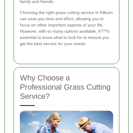
family and friends.
Choosing the right grass cutting service in Kilburn
can save you time and effort, allowing you to
focus on other important aspects of your life.
However, with so many options available, it???s
essential to know what to look for to ensure you
get the best service for your needs.
Why Choose a
Professional Grass Cutting
Service?