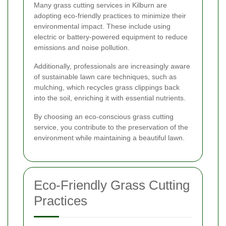
Many grass cutting services in Kilburn are
adopting eco-friendly practices to minimize their
environmental impact. These include using
electric or battery-powered equipment to reduce
emissions and noise pollution.
Additionally, professionals are increasingly aware
of sustainable lawn care techniques, such as
mulching, which recycles grass clippings back
into the soil, enriching it with essential nutrients.
By choosing an eco-conscious grass cutting
service, you contribute to the preservation of the
environment while maintaining a beautiful lawn.
Eco-Friendly Grass Cutting
Practices