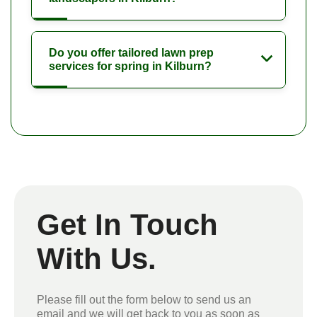
Do you offer tailored lawn prep
services for spring in Kilburn?
Get In Touch
With Us.
Please fill out the form below to send us an
email and we will get back to you as soon as