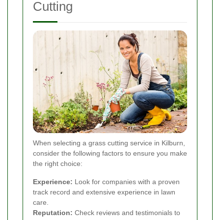
Cutting
When selecting a grass cutting service in Kilburn,
consider the following factors to ensure you make
the right choice:
Experience:
Look for companies with a proven
track record and extensive experience in lawn
care.
Reputation:
Check reviews and testimonials to