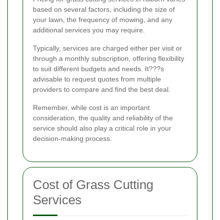
based on several factors, including the size of
your lawn, the frequency of mowing, and any
additional services you may require.
Typically, services are charged either per visit or
through a monthly subscription, offering flexibility
to suit different budgets and needs. It???s
advisable to request quotes from multiple
providers to compare and find the best deal.
Remember, while cost is an important
consideration, the quality and reliability of the
service should also play a critical role in your
decision-making process.
Cost of Grass Cutting
Services