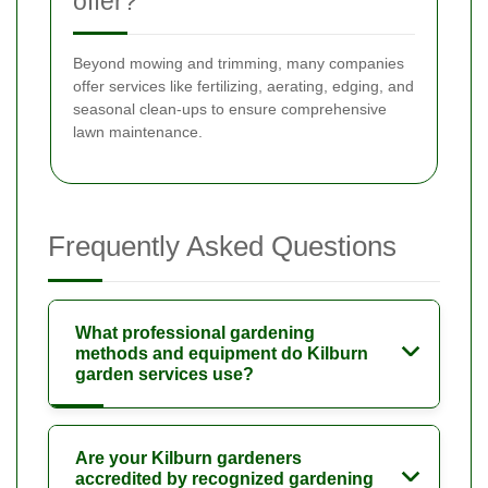
offer?
Beyond mowing and trimming, many companies
offer services like fertilizing, aerating, edging, and
seasonal clean-ups to ensure comprehensive
lawn maintenance.
Frequently Asked Questions
What professional gardening
methods and equipment do Kilburn
garden services use?
Are your Kilburn gardeners
accredited by recognized gardening