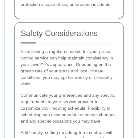
protection in case of any unforeseen incidents.
Safety Considerations
Establishing a regular schedule for your grass
cutting service can help maintain consistency in
your lawn???s appearance. Depending on the
growth rate of your grass and local climate
conditions, you may opt for weekly or bi-weekly
visits.
Communicate your preferences and any specific
requirements to your service provider to
customize your mowing schedule. Flexibility in
scheduling can accommodate seasonal changes
and any special occasions you may have.
Additionally, setting up a long-term contract with