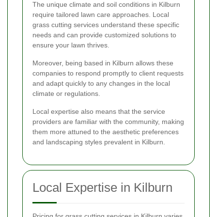
The unique climate and soil conditions in Kilburn
require tailored lawn care approaches. Local
grass cutting services understand these specific
needs and can provide customized solutions to
ensure your lawn thrives.
Moreover, being based in Kilburn allows these
companies to respond promptly to client requests
and adapt quickly to any changes in the local
climate or regulations.
Local expertise also means that the service
providers are familiar with the community, making
them more attuned to the aesthetic preferences
and landscaping styles prevalent in Kilburn.
Local Expertise in Kilburn
Pricing for grass cutting services in Kilburn varies