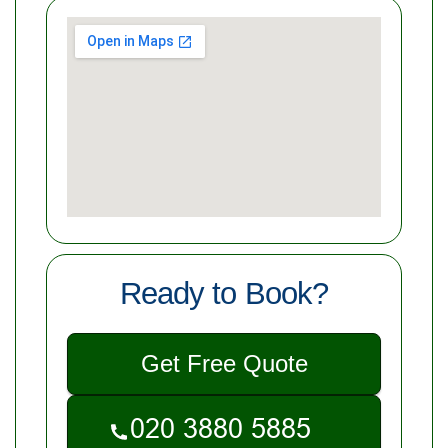
Ready to Book?
Get Free Quote