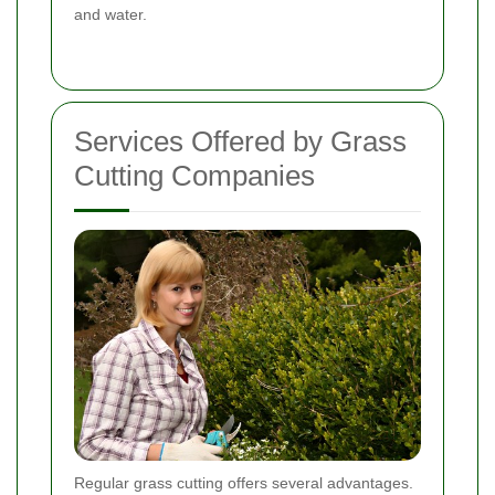
and water.
Services Offered by Grass
Cutting Companies
Regular grass cutting offers several advantages.