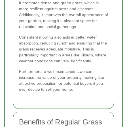
It promotes dense and green grass, which is
more resilient against pests and diseases.
Additionally, it improves the overall appearance of
your garden, making it a pleasant space for
relaxation and social gatherings.
Consistent mowing also aids in better water
absorption, reducing runoff and ensuring that the
grass receives adequate moisture. This is
particularly important in areas like Kilburn, where
weather conditions can vary significantly.
Furthermore, a well-maintained lawn can
increase the value of your property, making it an
attractive proposition for potential buyers if you
ever decide to sell your home.
Benefits of Regular Grass