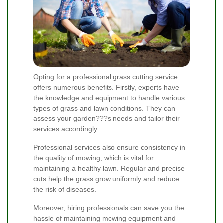
Opting for a professional grass cutting service
offers numerous benefits. Firstly, experts have
the knowledge and equipment to handle various
types of grass and lawn conditions. They can
assess your garden???s needs and tailor their
services accordingly.
Professional services also ensure consistency in
the quality of mowing, which is vital for
maintaining a healthy lawn. Regular and precise
cuts help the grass grow uniformly and reduce
the risk of diseases.
Moreover, hiring professionals can save you the
hassle of maintaining mowing equipment and