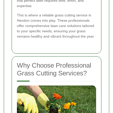
that perfect lawn requires time, effort, and
expertise.
This is where a reliable grass cutting service in
Hendon comes into play. These professionals
offer comprehensive lawn care solutions tailored
to your specific needs, ensuring your grass
remains healthy and vibrant throughout the year.
Why Choose Professional
Grass Cutting Services?