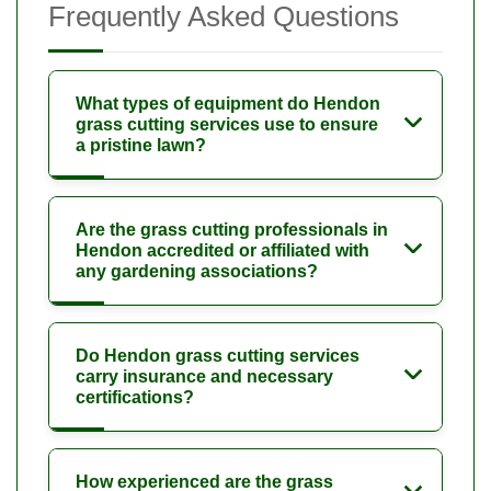
Frequently Asked Questions
What types of equipment do Hendon
grass cutting services use to ensure
a pristine lawn?
Are the grass cutting professionals in
Hendon accredited or affiliated with
any gardening associations?
Do Hendon grass cutting services
carry insurance and necessary
certifications?
How experienced are the grass