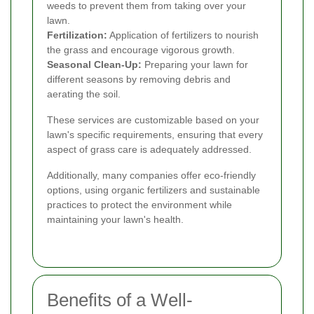
weeds to prevent them from taking over your
lawn.
Fertilization:
Application of fertilizers to nourish
the grass and encourage vigorous growth.
Seasonal Clean-Up:
Preparing your lawn for
different seasons by removing debris and
aerating the soil.
These services are customizable based on your
lawn's specific requirements, ensuring that every
aspect of grass care is adequately addressed.
Additionally, many companies offer eco-friendly
options, using organic fertilizers and sustainable
practices to protect the environment while
maintaining your lawn's health.
Benefits of a Well-