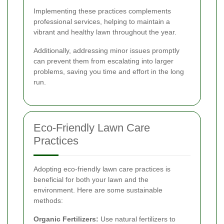
Implementing these practices complements
professional services, helping to maintain a
vibrant and healthy lawn throughout the year.
Additionally, addressing minor issues promptly
can prevent them from escalating into larger
problems, saving you time and effort in the long
run.
Eco-Friendly Lawn Care
Practices
Adopting eco-friendly lawn care practices is
beneficial for both your lawn and the
environment. Here are some sustainable
methods:
Organic Fertilizers:
Use natural fertilizers to