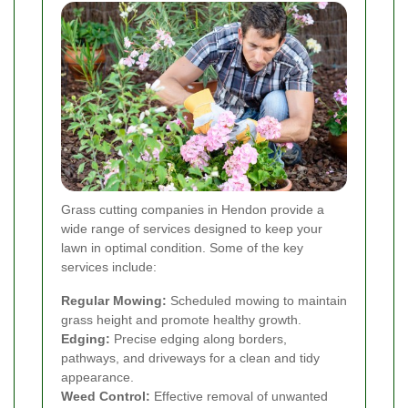
Grass cutting companies in Hendon provide a
wide range of services designed to keep your
lawn in optimal condition. Some of the key
services include:
Regular Mowing:
Scheduled mowing to maintain
grass height and promote healthy growth.
Edging:
Precise edging along borders,
pathways, and driveways for a clean and tidy
appearance.
Weed Control:
Effective removal of unwanted