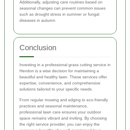
Additionally, adjusting care routines based on
seasonal changes can prevent common issues
such as drought stress in summer or fungal
diseases in autumn.
Conclusion
Investing in a professional grass cutting service in
Hendon is a wise decision for maintaining a
beautiful and healthy lawn. These services offer
expertise, convenience, and comprehensive
solutions tailored to your specific needs.
From regular mowing and edging to eco-friendly
practices and seasonal maintenance,
professional lawn care ensures your outdoor
space remains vibrant and inviting. By choosing
the right service provider, you can enjoy the