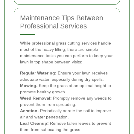
Maintenance Tips Between
Professional Services
While professional grass cutting services handle
most of the heavy lifting, there are simple
maintenance tasks you can perform to keep your
lawn in top shape between visits:
Regular Watering:
Ensure your lawn receives
adequate water, especially during dry spells.
Mowing:
Keep the grass at an optimal height to
promote healthy growth.
Weed Removal:
Promptly remove any weeds to
prevent them from spreading.
Aeration:
Periodically aerate the soil to improve
air and water penetration.
Leaf Cleanup:
Remove fallen leaves to prevent
them from suffocating the grass.