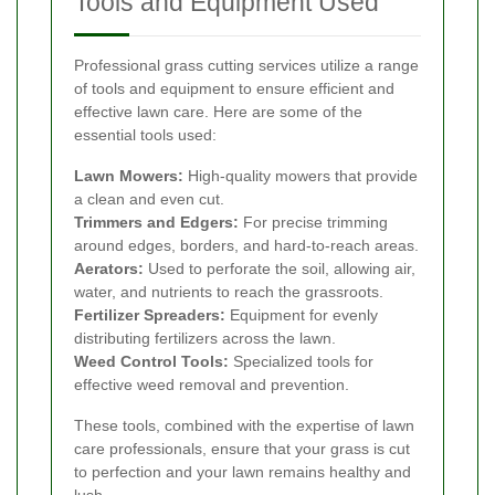
Tools and Equipment Used
Professional grass cutting services utilize a range
of tools and equipment to ensure efficient and
effective lawn care. Here are some of the
essential tools used:
Lawn Mowers:
High-quality mowers that provide
a clean and even cut.
Trimmers and Edgers:
For precise trimming
around edges, borders, and hard-to-reach areas.
Aerators:
Used to perforate the soil, allowing air,
water, and nutrients to reach the grassroots.
Fertilizer Spreaders:
Equipment for evenly
distributing fertilizers across the lawn.
Weed Control Tools:
Specialized tools for
effective weed removal and prevention.
These tools, combined with the expertise of lawn
care professionals, ensure that your grass is cut
to perfection and your lawn remains healthy and
lush.