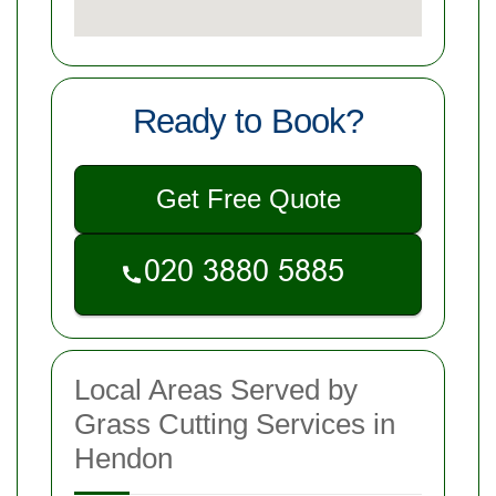
Ready to Book?
Get Free Quote
Local Areas Served by
Grass Cutting Services in
Hendon