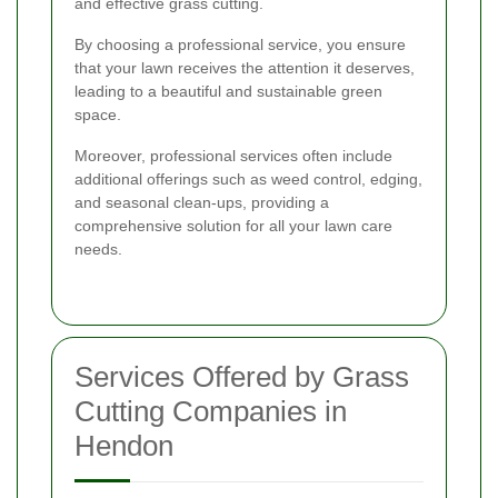
and effective grass cutting.
By choosing a professional service, you ensure
that your lawn receives the attention it deserves,
leading to a beautiful and sustainable green
space.
Moreover, professional services often include
additional offerings such as weed control, edging,
and seasonal clean-ups, providing a
comprehensive solution for all your lawn care
needs.
Services Offered by Grass
Cutting Companies in
Hendon