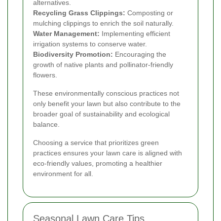
alternatives.
Recycling Grass Clippings:
Composting or
mulching clippings to enrich the soil naturally.
Water Management:
Implementing efficient
irrigation systems to conserve water.
Biodiversity Promotion:
Encouraging the
growth of native plants and pollinator-friendly
flowers.
These environmentally conscious practices not
only benefit your lawn but also contribute to the
broader goal of sustainability and ecological
balance.
Choosing a service that prioritizes green
practices ensures your lawn care is aligned with
eco-friendly values, promoting a healthier
environment for all.
Seasonal Lawn Care Tips