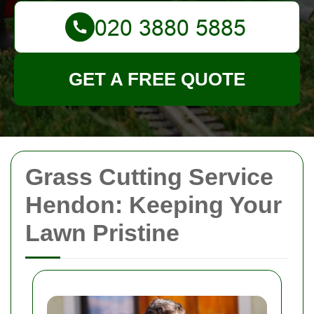
GET A FREE QUOTE
Grass Cutting Service
Hendon: Keeping Your
Lawn Pristine