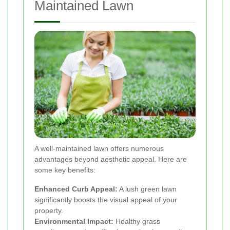
Maintained Lawn
A well-maintained lawn offers numerous
advantages beyond aesthetic appeal. Here are
some key benefits:
Enhanced Curb Appeal:
A lush green lawn
significantly boosts the visual appeal of your
property.
Environmental Impact:
Healthy grass