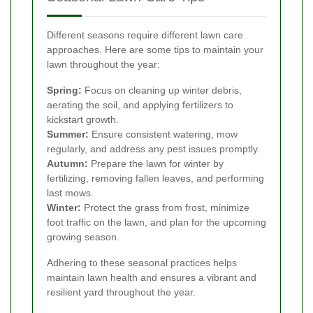
Different seasons require different lawn care
approaches. Here are some tips to maintain your
lawn throughout the year:
Spring:
Focus on cleaning up winter debris,
aerating the soil, and applying fertilizers to
kickstart growth.
Summer:
Ensure consistent watering, mow
regularly, and address any pest issues promptly.
Autumn:
Prepare the lawn for winter by
fertilizing, removing fallen leaves, and performing
last mows.
Winter:
Protect the grass from frost, minimize
foot traffic on the lawn, and plan for the upcoming
growing season.
Adhering to these seasonal practices helps
maintain lawn health and ensures a vibrant and
resilient yard throughout the year.