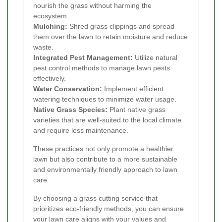
nourish the grass without harming the
ecosystem.
Mulching:
Shred grass clippings and spread
them over the lawn to retain moisture and reduce
waste.
Integrated Pest Management:
Utilize natural
pest control methods to manage lawn pests
effectively.
Water Conservation:
Implement efficient
watering techniques to minimize water usage.
Native Grass Species:
Plant native grass
varieties that are well-suited to the local climate
and require less maintenance.
These practices not only promote a healthier
lawn but also contribute to a more sustainable
and environmentally friendly approach to lawn
care.
By choosing a grass cutting service that
prioritizes eco-friendly methods, you can ensure
your lawn care aligns with your values and