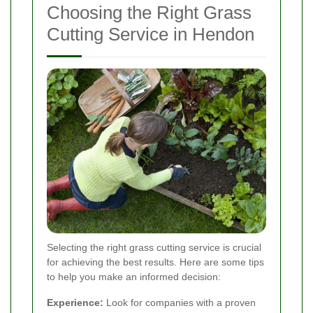
Choosing the Right Grass
Cutting Service in Hendon
Selecting the right grass cutting service is crucial
for achieving the best results. Here are some tips
to help you make an informed decision:
Experience:
Look for companies with a proven