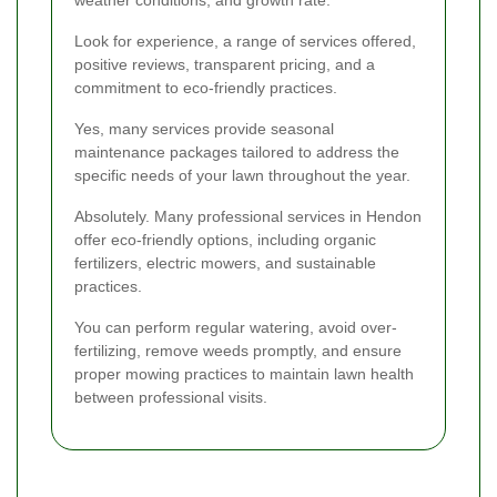
Look for experience, a range of services offered,
positive reviews, transparent pricing, and a
commitment to eco-friendly practices.
Yes, many services provide seasonal
maintenance packages tailored to address the
specific needs of your lawn throughout the year.
Absolutely. Many professional services in Hendon
offer eco-friendly options, including organic
fertilizers, electric mowers, and sustainable
practices.
You can perform regular watering, avoid over-
fertilizing, remove weeds promptly, and ensure
proper mowing practices to maintain lawn health
between professional visits.