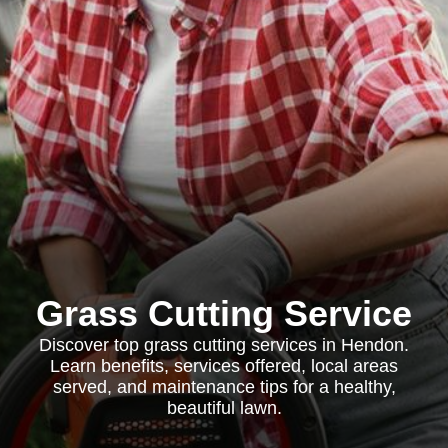
Grass Cutting Service
Discover top grass cutting services in Hendon.
Learn benefits, services offered, local areas
served, and maintenance tips for a healthy,
beautiful lawn.