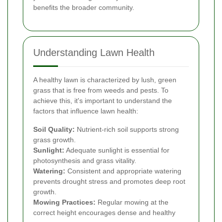
benefits the broader community.
Understanding Lawn Health
A healthy lawn is characterized by lush, green
grass that is free from weeds and pests. To
achieve this, it's important to understand the
factors that influence lawn health:
Soil Quality:
Nutrient-rich soil supports strong
grass growth.
Sunlight:
Adequate sunlight is essential for
photosynthesis and grass vitality.
Watering:
Consistent and appropriate watering
prevents drought stress and promotes deep root
growth.
Mowing Practices:
Regular mowing at the
correct height encourages dense and healthy