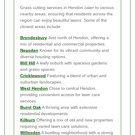
Grass cutting services in Hendon cater to various
nearby areas, ensuring that residents across the
region can enjoy beautiful lawns. Some of the
closest areas include:
Brondesbury
Just north of Hendon, offering a
mix of residential and commercial properties.
Neasden
Known for its vibrant community and
diverse housing options.
Mill Hill
A leafy suburb with spacious gardens
and green spaces.
Cricklewood
Featuring a blend of urban and
suburban landscapes.
West Hendon
Close to central Hendon,
providing convenient access for lawn care
services.
Burnt Oak
A thriving area with extensive
residential developments.
Kilburn
Offering a mix of old and new properties
requiring varied lawn care solutions.
Willesden
A bustling neighborhood with a strong