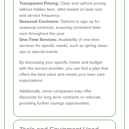
Transparent Pricing:
Clear and upfront pricing
without hidden fees, often based on lawn size
and service frequency.
Seasonal Contracts:
Options to sign up for
seasonal contracts, ensuring consistent lawn
care throughout the year.
One-Time Services:
Availability of one-time
services for specific needs, such as spring clean-
ups or special events.
By discussing your specific needs and budget
with the service provider, you can find a plan that
offers the best value and meets your lawn care
expectations.
Additionally, some companies may offer
discounts for long-term contracts or referrals,
providing further savings opportunities.