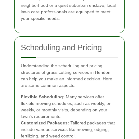
neighborhood or a quiet suburban enclave, local
lawn care professionals are equipped to meet
your specific needs.
Scheduling and Pricing
Understanding the scheduling and pricing
structures of grass cutting services in Hendon
can help you make an informed decision. Here
are some common aspects:
Flexible Scheduling:
Many services offer
flexible mowing schedules, such as weekly, bi-
weekly, or monthly visits, depending on your
lawn's requirements.
Customized Packages:
Tailored packages that
include various services like mowing, edging,
fertilizing, and weed control.