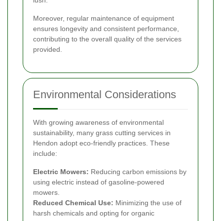
Moreover, regular maintenance of equipment
ensures longevity and consistent performance,
contributing to the overall quality of the services
provided.
Environmental Considerations
With growing awareness of environmental
sustainability, many grass cutting services in
Hendon adopt eco-friendly practices. These
include:
Electric Mowers:
Reducing carbon emissions by
using electric instead of gasoline-powered
mowers.
Reduced Chemical Use:
Minimizing the use of
harsh chemicals and opting for organic