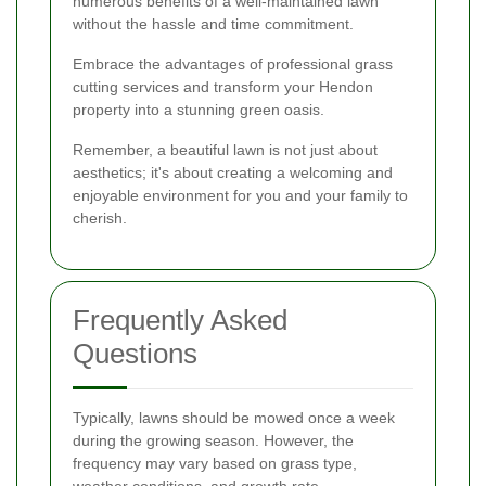
numerous benefits of a well-maintained lawn
without the hassle and time commitment.
Embrace the advantages of professional grass
cutting services and transform your Hendon
property into a stunning green oasis.
Remember, a beautiful lawn is not just about
aesthetics; it's about creating a welcoming and
enjoyable environment for you and your family to
cherish.
Frequently Asked
Questions
Typically, lawns should be mowed once a week
during the growing season. However, the
frequency may vary based on grass type,
weather conditions, and growth rate.