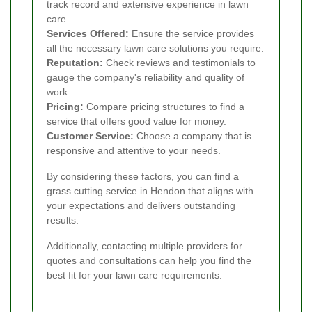
track record and extensive experience in lawn
care.
Services Offered:
Ensure the service provides
all the necessary lawn care solutions you require.
Reputation:
Check reviews and testimonials to
gauge the company's reliability and quality of
work.
Pricing:
Compare pricing structures to find a
service that offers good value for money.
Customer Service:
Choose a company that is
responsive and attentive to your needs.
By considering these factors, you can find a
grass cutting service in Hendon that aligns with
your expectations and delivers outstanding
results.
Additionally, contacting multiple providers for
quotes and consultations can help you find the
best fit for your lawn care requirements.