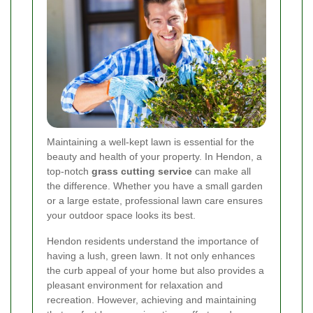
Maintaining a well-kept lawn is essential for the
beauty and health of your property. In Hendon, a
top-notch
grass cutting service
can make all
the difference. Whether you have a small garden
or a large estate, professional lawn care ensures
your outdoor space looks its best.
Hendon residents understand the importance of
having a lush, green lawn. It not only enhances
the curb appeal of your home but also provides a
pleasant environment for relaxation and
recreation. However, achieving and maintaining