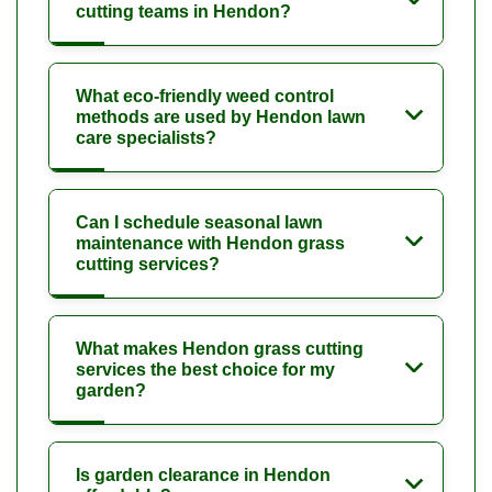
cutting teams in Hendon?
What eco-friendly weed control
methods are used by Hendon lawn
care specialists?
Can I schedule seasonal lawn
maintenance with Hendon grass
cutting services?
What makes Hendon grass cutting
services the best choice for my
garden?
Is garden clearance in Hendon