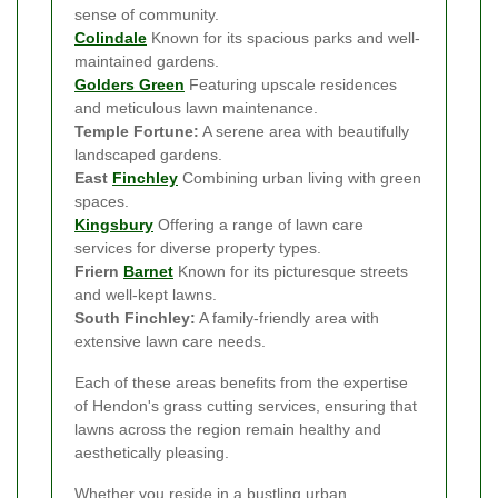
sense of community.
Colindale
Known for its spacious parks and well-
maintained gardens.
Golders Green
Featuring upscale residences
and meticulous lawn maintenance.
Temple Fortune:
A serene area with beautifully
landscaped gardens.
East
Finchley
Combining urban living with green
spaces.
Kingsbury
Offering a range of lawn care
services for diverse property types.
Friern
Barnet
Known for its picturesque streets
and well-kept lawns.
South Finchley:
A family-friendly area with
extensive lawn care needs.
Each of these areas benefits from the expertise
of Hendon's grass cutting services, ensuring that
lawns across the region remain healthy and
aesthetically pleasing.
Whether you reside in a bustling urban