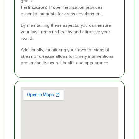
grass.
Fertilization:
Proper fertilization provides
essential nutrients for grass development.
By maintaining these aspects, you can ensure
your lawn remains healthy and attractive year-
round.
Additionally, monitoring your lawn for signs of
stress or disease allows for timely interventions,
preserving its overall health and appearance.