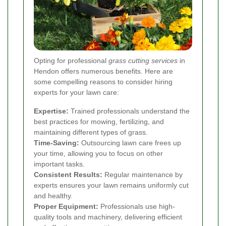
Opting for professional
grass cutting services
in
Hendon offers numerous benefits. Here are
some compelling reasons to consider hiring
experts for your lawn care:
Expertise:
Trained professionals understand the
best practices for mowing, fertilizing, and
maintaining different types of grass.
Time-Saving:
Outsourcing lawn care frees up
your time, allowing you to focus on other
important tasks.
Consistent Results:
Regular maintenance by
experts ensures your lawn remains uniformly cut
and healthy.
Proper Equipment:
Professionals use high-
quality tools and machinery, delivering efficient