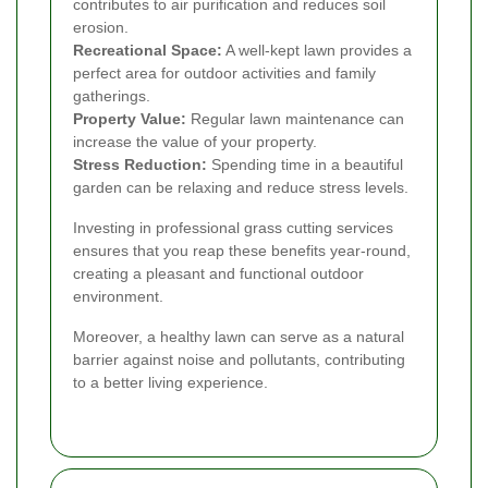
contributes to air purification and reduces soil
erosion.
Recreational Space:
A well-kept lawn provides a
perfect area for outdoor activities and family
gatherings.
Property Value:
Regular lawn maintenance can
increase the value of your property.
Stress Reduction:
Spending time in a beautiful
garden can be relaxing and reduce stress levels.
Investing in professional grass cutting services
ensures that you reap these benefits year-round,
creating a pleasant and functional outdoor
environment.
Moreover, a healthy lawn can serve as a natural
barrier against noise and pollutants, contributing
to a better living experience.