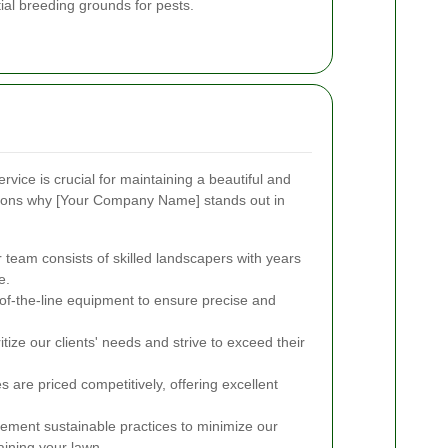
ial breeding grounds for pests.
rvice is crucial for maintaining a beautiful and
sons why [Your Company Name] stands out in
team consists of skilled landscapers with years
e.
f-the-line equipment to ensure precise and
tize our clients' needs and strive to exceed their
 are priced competitively, offering excellent
ment sustainable practices to minimize our
aining your lawn.