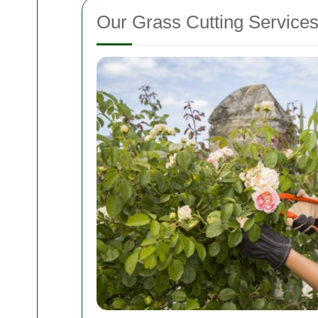
Our Grass Cutting Service