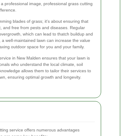
a professional image, professional grass cutting
fference.
imming blades of grass; it's about ensuring that
t, and free from pests and diseases. Regular
overgrowth, which can lead to thatch buildup and
 a well-maintained lawn can increase the value
laxing outdoor space for you and your family.
service in New Malden ensures that your lawn is
onals who understand the local climate, soil
knowledge allows them to tailor their services to
awn, ensuring optimal growth and longevity.
utting service offers numerous advantages