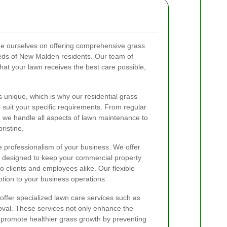
e ourselves on offering comprehensive grass
needs of New Malden residents. Our team of
hat your lawn receives the best care possible,
unique, which is why our residential grass
 suit your specific requirements. From regular
, we handle all aspects of lawn maintenance to
ristine.
he professionalism of your business. We offer
s designed to keep your commercial property
o clients and employees alike. Our flexible
tion to your business operations.
 offer specialized lawn care services such as
oval. These services not only enhance the
 promote healthier grass growth by preventing