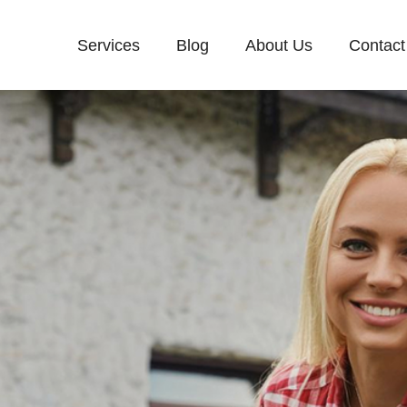
Services
Blog
About Us
Contact