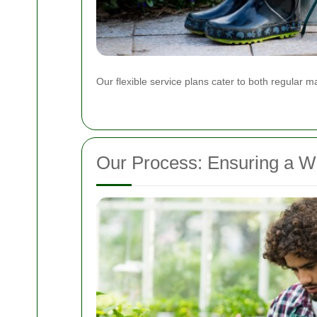
Our flexible service plans cater to both regular
Our Process: Ensuring a 