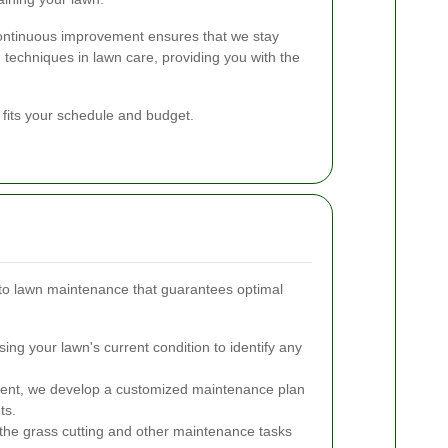
continuous improvement ensures that we stay
 techniques in lawn care, providing you with the
 fits your schedule and budget.
to lawn maintenance that guarantees optimal
ng your lawn's current condition to identify any
nt, we develop a customized maintenance plan
ts.
the grass cutting and other maintenance tasks