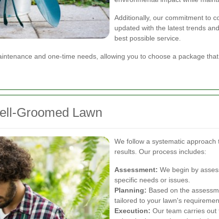
Additionally, our commitment to 
updated with the latest trends and
best possible service.
 maintenance and one-time needs, allowing you to choose a package that
Well-Groomed Lawn
We follow a systematic approach 
results. Our process includes:
Assessment:
We begin by assessi
specific needs or issues.
Planning:
Based on the assessme
tailored to your lawn's requiremen
Execution:
Our team carries out 