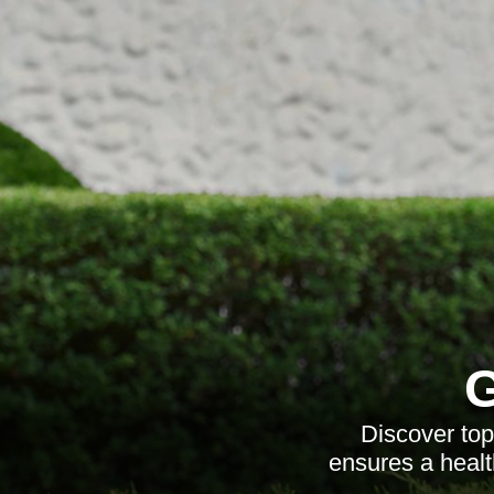
G
Discover top
ensures a healt