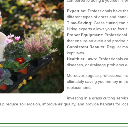
compared to doing it yourself. He
Expertise:
Professionals have the
different types of grass and handl
Time-Saving:
Grass cutting can b
Hiring experts allows you to focus
Proper Equipment:
Professional 
that ensure an even and precise c
Consistent Results:
Regular main
kept lawn.
Healthier Lawn:
Professionals can
diseases, or drainage problems ea
Moreover, regular professional 
ultimately saving you money in the
replacements.
Investing in a grass cutting servi
 reduce soil erosion, improve air quality, and provide habitats for local