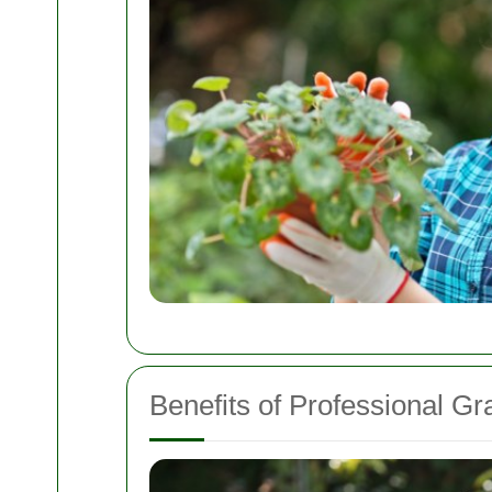
Benefits of Professional Gr