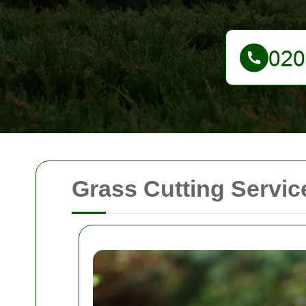
Grass Cutting Servi