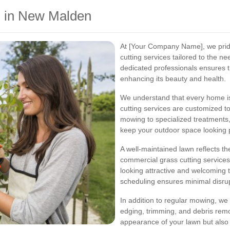
s in New Malden
At [Your Company Name], we prid
cutting services tailored to the 
dedicated professionals ensures t
enhancing its beauty and health.
We understand that every home is 
cutting services are customized to
mowing to specialized treatments
keep your outdoor space looking p
A well-maintained lawn reflects t
commercial grass cutting service
looking attractive and welcoming t
scheduling ensures minimal disrup
In addition to regular mowing, we
edging, trimming, and debris rem
appearance of your lawn but also