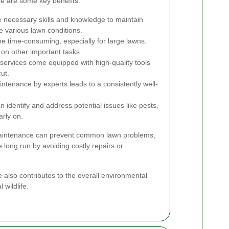
re are some key benefits:
 necessary skills and knowledge to maintain
e various lawn conditions.
e time-consuming, especially for large lawns.
 on other important tasks.
services come equipped with high-quality tools
ut.
tenance by experts leads to a consistently well-
 identify and address potential issues like pests,
rly on.
maintenance can prevent common lawn problems,
 long run by avoiding costly repairs or
ce also contributes to the overall environmental
 wildlife.