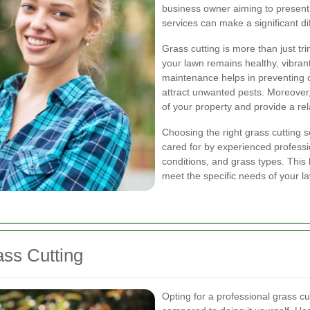
business owner aiming to present 
services can make a significant di
Grass cutting is more than just tr
your lawn remains healthy, vibran
maintenance helps in preventing 
attract unwanted pests. Moreover,
of your property and provide a re
Choosing the right grass cutting 
cared for by experienced professi
conditions, and grass types. This 
meet the specific needs of your l
ass Cutting
Opting for a professional grass c