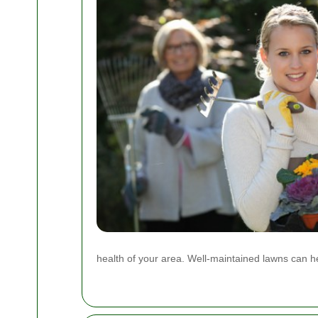
health of your area. Well-maintained lawns can help