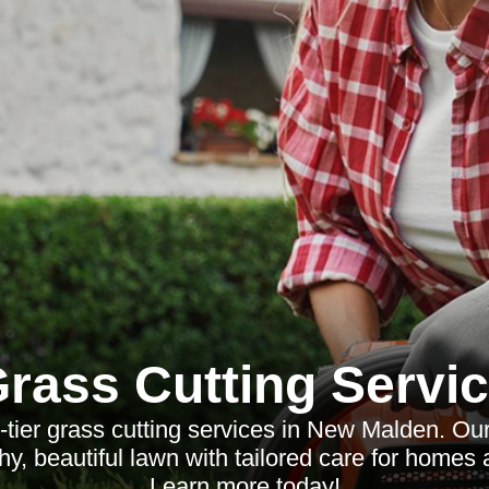
rass Cutting Servi
-tier grass cutting services in New Malden. Ou
hy, beautiful lawn with tailored care for homes
Learn more today!