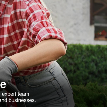
ce
r expert team
 and businesses.