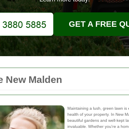
GET A FREE Q
ce New Malden
Maintaining a lush, green lawn is 
health of your property. In New Ma
beautiful gardens and well-kept la
invaluable. Whether you're a hom