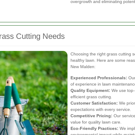
overgrowth and eliminating potent
rass Cutting Needs
Choosing the right grass cutting se
healthy lawn. Here are some rea
New Malden:
Experienced Professionals:
Our 
of experience in lawn maintenanc
Quality Equipment:
We use top-o
efficient grass cutting.
Customer Satisfaction:
We priori
expectations with every service.
Competitive Pricing:
Our services
value for quality lawn care.
Eco-Friendly Practices:
We imple
environmental impact while maint