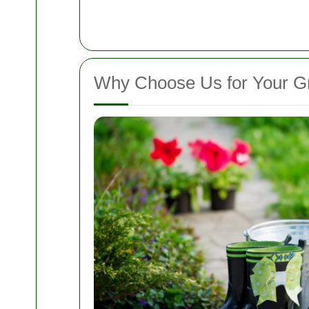
Why Choose Us for Your G