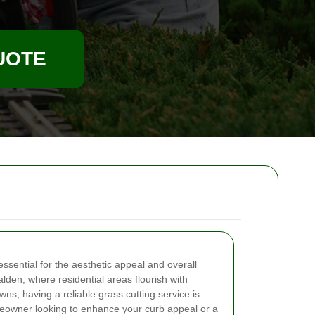
UOTE
essential for the aesthetic appeal and overall
lden, where residential areas flourish with
wns, having a reliable grass cutting service is
eowner looking to enhance your curb appeal or a